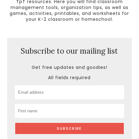
TpT resources. Here you will find classroom
management tools, organization tips, as well as
games, activities, printables, and worksheets for
your K-2 classroom or homeschool.
Subscribe to our mailing list
Get free updates and goodies!
All fields required