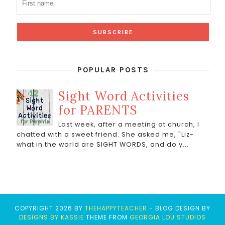
POPULAR POSTS
Sight Word Activities
for PARENTS
Last week, after a meeting at church, I
chatted with a sweet friend. She asked me, "Liz-
what in the world are SIGHT WORDS, and do y...
COPYRIGHT
2026
BY
THEHAPPYTEACHER
-
BLOG DESIGN BY
DESIGNS BY KASSIE
THEME FROM
GEORGIA LOU STUDIOS