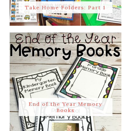
Take Home Folders: Part 1
End of the Year Memory
Books