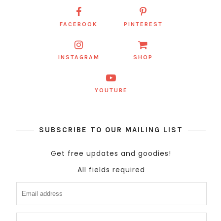
FACEBOOK
PINTEREST
INSTAGRAM
SHOP
YOUTUBE
SUBSCRIBE TO OUR MAILING LIST
Get free updates and goodies!
All fields required