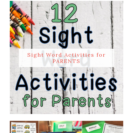
Sight Word Activities for
PARENTS