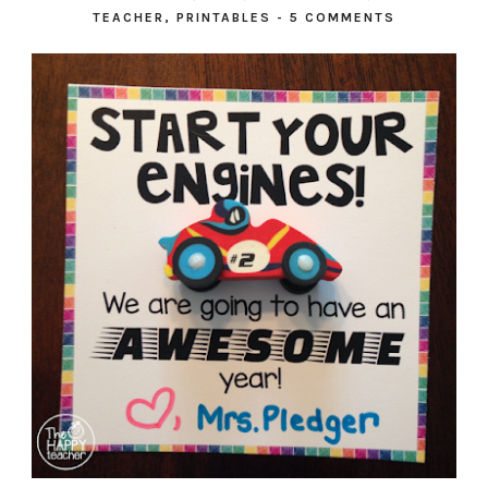
TEACHER
,
PRINTABLES
-
5 COMMENTS