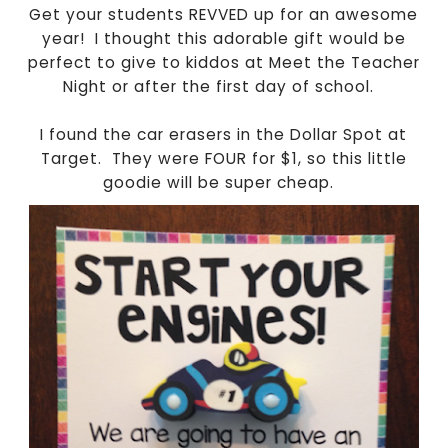
Get your students REVVED up for an awesome
year! I thought this adorable gift would be
perfect to give to kiddos at Meet the Teacher
Night or after the first day of school.
I found the car erasers in the Dollar Spot at
Target. They were FOUR for $1, so this little
goodie will be super cheap.