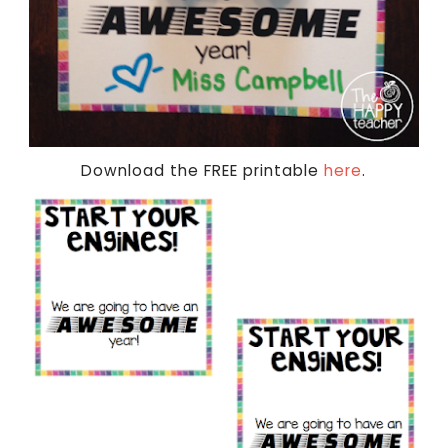
Download the FREE printable
here
.