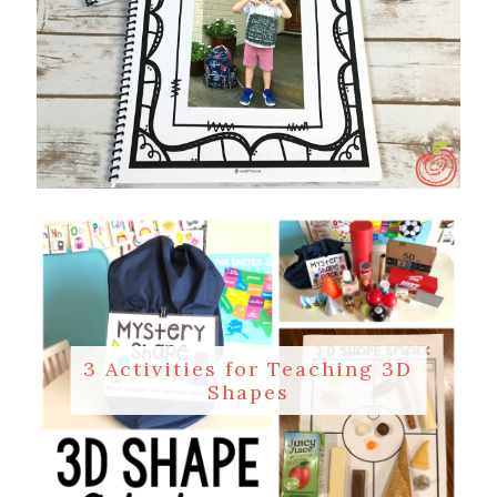
3 Activities for Teaching 3D
Shapes