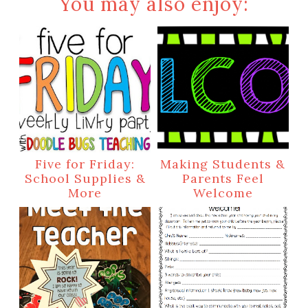
You may also enjoy:
Five for Friday:
Making Students &
School Supplies &
Parents Feel
More
Welcome