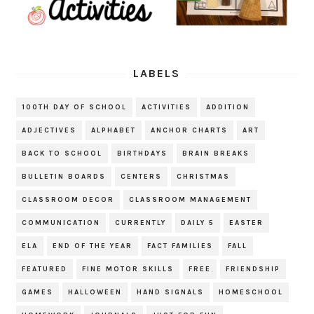
LABELS
100TH DAY OF SCHOOL
ACTIVITIES
ADDITION
ADJECTIVES
ALPHABET
ANCHOR CHARTS
ART
BACK TO SCHOOL
BIRTHDAYS
BRAIN BREAKS
BULLETIN BOARDS
CENTERS
CHRISTMAS
CLASSROOM DECOR
CLASSROOM MANAGEMENT
COMMUNICATION
CURRENTLY
DAILY 5
EASTER
ELA
END OF THE YEAR
FACT FAMILIES
FALL
FEATURED
FINE MOTOR SKILLS
FREE
FRIENDSHIP
GAMES
HALLOWEEN
HAND SIGNALS
HOMESCHOOL