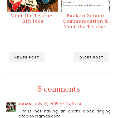
Meet the Teacher
Back to School
Gift Idea
Communication &
Meet the Teacher
NEWER POST
OLDER POST
5 comments
Coley
July 21, 2015 at 3:48 PM
I miss not having an alarm clock ringing.
cfcoley@gmail.com