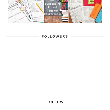
FOLLOWERS
FOLLOW