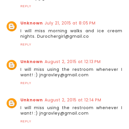
REPLY
Unknown
July 21, 2015 at 8:05 PM
I will miss morning walks and ice cream
nights. Durochergirl@gmail.co
REPLY
Unknown
August 2, 2015 at 12:13 PM
I will miss using the restroom whenever I
want! :) jngravley@gmail.com
REPLY
Unknown
August 2, 2015 at 12:14 PM
I will miss using the restroom whenever I
want! :) jngravley@gmail.com
REPLY