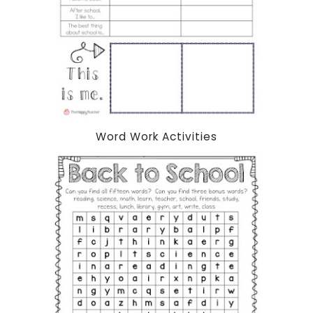
Word Work Activities