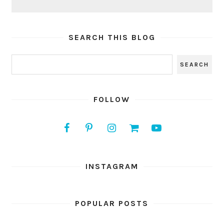
SEARCH THIS BLOG
FOLLOW
INSTAGRAM
POPULAR POSTS