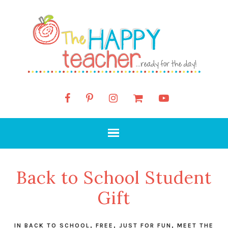
Back to School Student
Gift
IN
BACK TO SCHOOL
,
FREE
,
JUST FOR FUN
,
MEET THE