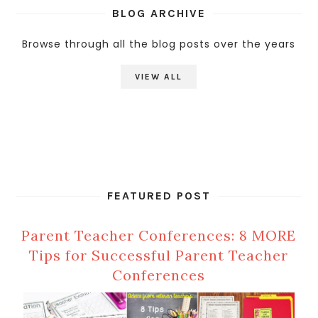
BLOG ARCHIVE
Browse through all the blog posts over the years
VIEW ALL
FEATURED POST
Parent Teacher Conferences: 8 MORE
Tips for Successful Parent Teacher
Conferences