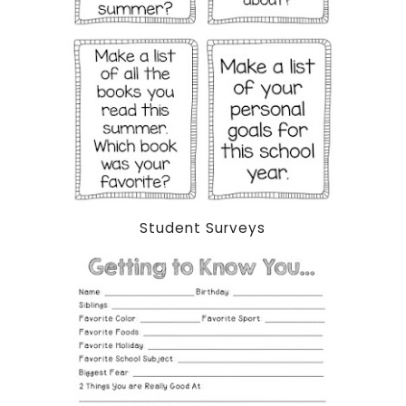
Student Surveys