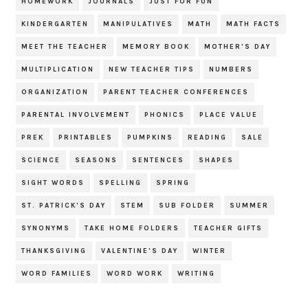
HOMEWORK
JOURNALS
JUST FOR FUN
KINDERGARTEN
MANIPULATIVES
MATH
MATH FACTS
MEET THE TEACHER
MEMORY BOOK
MOTHER'S DAY
MULTIPLICATION
NEW TEACHER TIPS
NUMBERS
ORGANIZATION
PARENT TEACHER CONFERENCES
PARENTAL INVOLVEMENT
PHONICS
PLACE VALUE
PREK
PRINTABLES
PUMPKINS
READING
SALE
SCIENCE
SEASONS
SENTENCES
SHAPES
SIGHT WORDS
SPELLING
SPRING
ST. PATRICK'S DAY
STEM
SUB FOLDER
SUMMER
SYNONYMS
TAKE HOME FOLDERS
TEACHER GIFTS
THANKSGIVING
VALENTINE'S DAY
WINTER
WORD FAMILIES
WORD WORK
WRITING