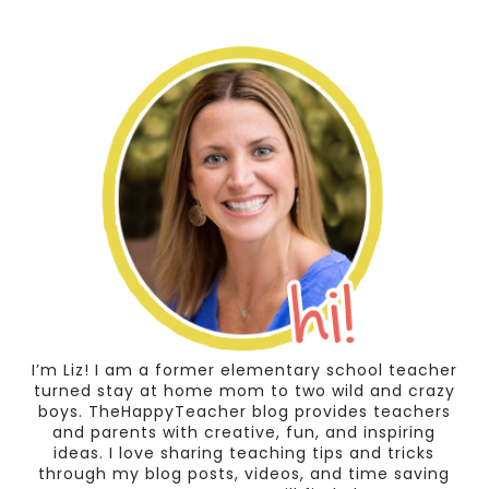
I’m Liz! I am a former elementary school teacher
turned stay at home mom to two wild and crazy
boys. TheHappyTeacher blog provides teachers
and parents with creative, fun, and inspiring
ideas. I love sharing teaching tips and tricks
through my blog posts, videos, and time saving