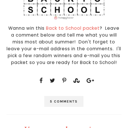
Wanna win this
Back to School packet
? Leave
a comment below and tell me what you will
miss most about summer! Don't forget to
leave your e-mail address in the comments. I'll
pick a few random winners and e-mail you this
packet so you are ready for Back to School!
5 COMMENTS