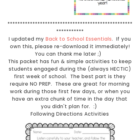
**************************************************
***********
I updated my
Back to School Essentials
. If you
own this, please re-download it immediately!
You can thank me later ;)
This packet has fun & simple activities to keep
students engaged during the (always HECTIC)
first week of school. The best part is they
require NO PREP. These are great for morning
work during those first few days, or when you
have an extra chunk of time in the day that
you didn't plan for. :)
Following Directions Activities