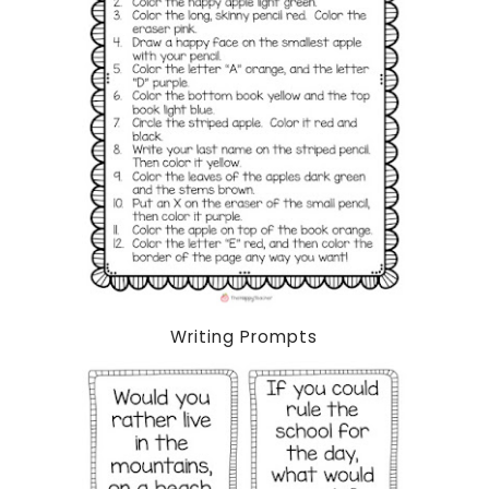
Writing Prompts