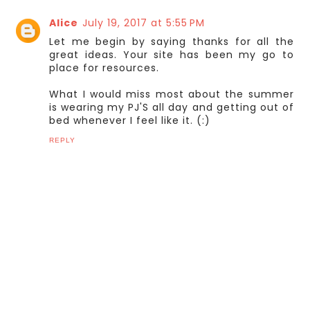
Alice
July 19, 2017 at 5:55 PM
Let me begin by saying thanks for all the
great ideas. Your site has been my go to
place for resources.
What I would miss most about the summer
is wearing my PJ'S all day and getting out of
bed whenever I feel like it. (:)
REPLY