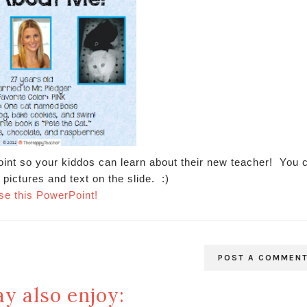
oint so your kiddos can learn about their new teacher! You 
 pictures and text on the slide. :)
se this PowerPoint!
POST A COMMEN
y also enjoy: