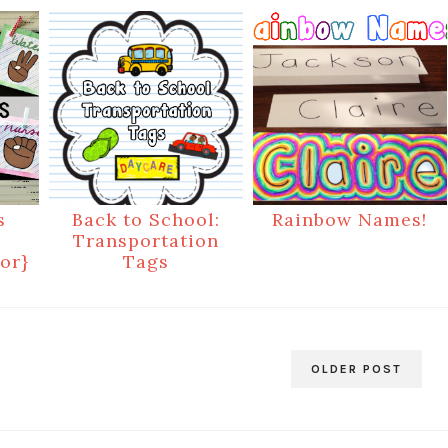
s
Back to School:
Rainbow Names!
Transportation
or}
Tags
OLDER POST