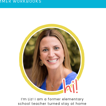
UMMER WORKBOOKS
I’m Liz! I am a former elementary
school teacher turned stay at home