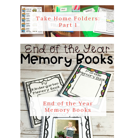
Take Home Folders:
Part 1
End of the Year
Memory Books