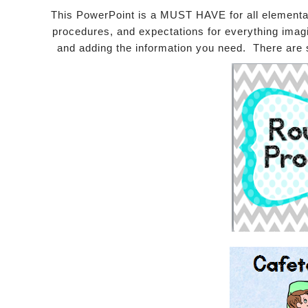
This PowerPoint is a MUST HAVE for all elementar
procedures, and expectations for everything imagin
and adding the information you need. There are 