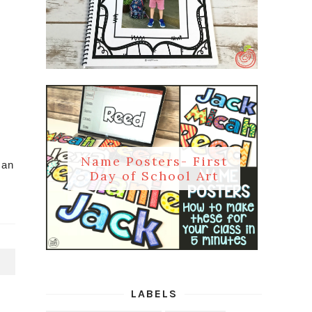
Name Posters- First
can
Day of School Art
T
LABELS