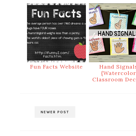
Fun Facts Website
Hand Signal
{Watercolor
Classroom Dec
NEWER POST