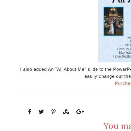
I also added An "All About Me" slide to the PowerP
easily change out the
Purcha
You ma