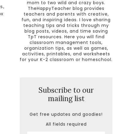
mom to two wild and crazy boys.
s,
TheHappyTeacher blog provides
teachers and parents with creative,
ox
fun, and inspiring ideas. I love sharing
!
teaching tips and tricks through my
blog posts, videos, and time saving
TpT resources. Here you will find
classroom management tools,
organization tips, as well as games,
activities, printables, and worksheets
for your K-2 classroom or homeschool.
Subscribe to our
mailing list
Get free updates and goodies!
All fields required