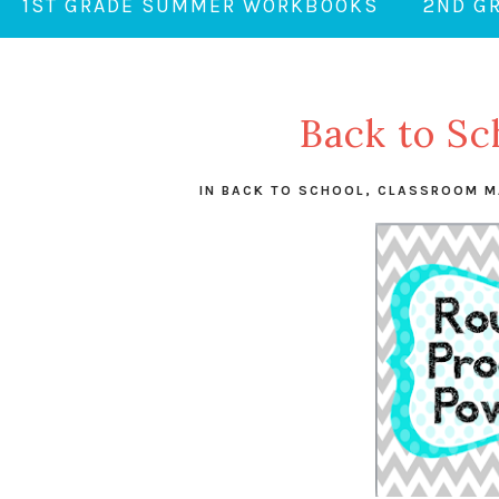
1ST GRADE SUMMER WORKBOOKS
2ND G
Back to Sc
IN
BACK TO SCHOOL
,
CLASSROOM M