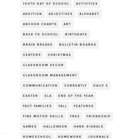
100TH DAY OF SCHOOL
ACTIVITIES
ADDITION
ADJECTIVES
ALPHABET
ANCHOR CHARTS
ART
BACK TO SCHOOL
BIRTHDAYS
BRAIN BREAKS
BULLETIN BOARDS
CENTERS
CHRISTMAS
CLASSROOM DECOR
CLASSROOM MANAGEMENT
COMMUNICATION
CURRENTLY
DAILY 5
EASTER
ELA
END OF THE YEAR
FACT FAMILIES
FALL
FEATURED
FINE MOTOR SKILLS
FREE
FRIENDSHIP
GAMES
HALLOWEEN
HAND SIGNALS
HOMESCHOOL
HOMEWORK
JOURNALS