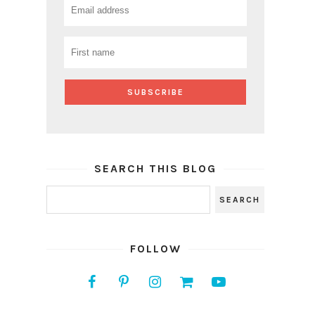
SEARCH THIS BLOG
FOLLOW