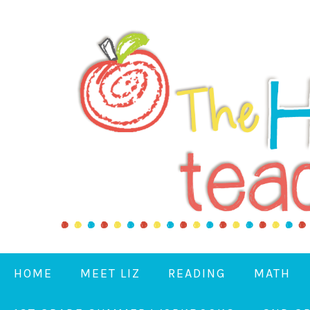
HOME
MEET LIZ
READING
MATH