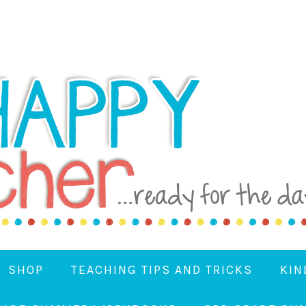
SHOP
TEACHING TIPS AND TRICKS
KIN