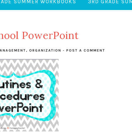
RADE SUMMER WORKBOOKS
3RD GRADE S
hool PowerPoint
ANAGEMENT
,
ORGANIZATION
-
POST A COMMENT