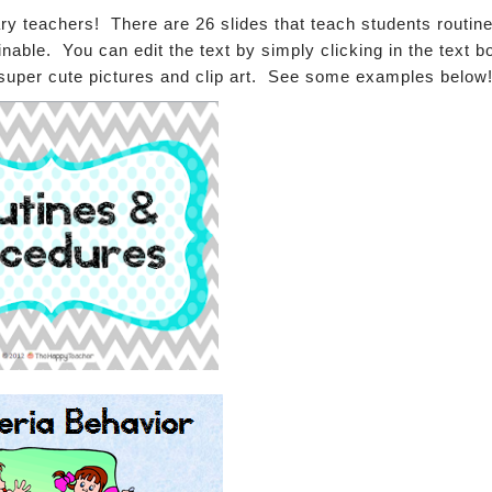
y teachers! There are 26 slides that teach students routine
able. You can edit the text by simply clicking in the text b
super cute pictures and clip art. See some examples below