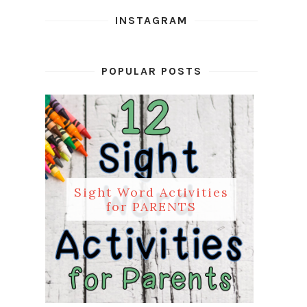
INSTAGRAM
POPULAR POSTS
Sight Word Activities
for PARENTS