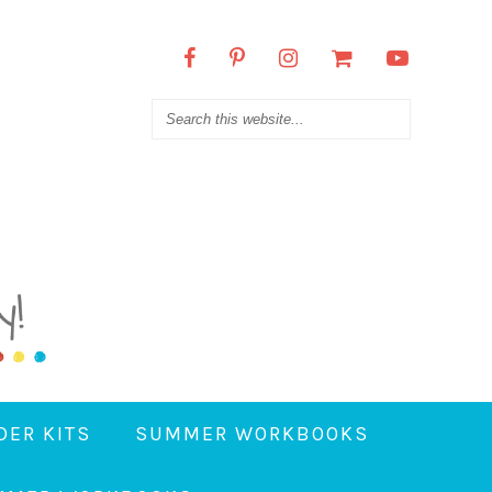
DER KITS
SUMMER WORKBOOKS