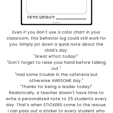
Even if you don't use a color chart in your
classroom, this behavior log could still work for
you. Simply jot down a quick note about the
child's day:
"Great effort today!"
"Don't forget to raise your hand before talking
out."
"Had some trouble in the cafeteria but
otherwise AWESOME day."
"Thanks for being a leader today!"
Realistically, a teacher doesn't have time to
write a personalized note to 25 students every
day. That's when STICKERS come to the rescue.
I can pass out a sticker to every student who