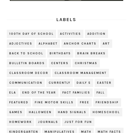
LABELS
100TH DAY OF SCHOOL
ACTIVITIES
ADDITION
ADJECTIVES
ALPHABET
ANCHOR CHARTS
ART
BACK TO SCHOOL
BIRTHDAYS
BRAIN BREAKS
BULLETIN BOARDS
CENTERS
CHRISTMAS
CLASSROOM DECOR
CLASSROOM MANAGEMENT
COMMUNICATION
CURRENTLY
DAILY 5
EASTER
ELA
END OF THE YEAR
FACT FAMILIES
FALL
FEATURED
FINE MOTOR SKILLS
FREE
FRIENDSHIP
GAMES
HALLOWEEN
HAND SIGNALS
HOMESCHOOL
HOMEWORK
JOURNALS
JUST FOR FUN
KINDERGARTEN
MANIPULATIVES
MATH
MATH FACTS