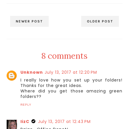
NEWER POST
OLDER POST
8 comments
Unknown
July 13, 2017 at 12:20 PM
I really love how you set up your folders!
Thanks for the great ideas.
Where did you get those amazing green
folders??
REPLY
lizC
July 13, 2017 at 12:43 PM