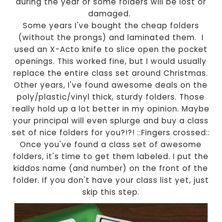
during the year or some folders will be lost or
damaged.
Some years I've bought the cheap folders
(without the prongs) and laminated them. I
used an X-Acto knife to slice open the pocket
openings. This worked fine, but I would usually
replace the entire class set around Christmas.
Other years, I've found awesome deals on the
poly/plastic/vinyl thick, sturdy folders. Those
really hold up a lot better in my opinion. Maybe
your principal will even splurge and buy a class
set of nice folders for you?!?! ::Fingers crossed::
Once you've found a class set of awesome
folders, it's time to get them labeled. I put the
kiddos name (and number) on the front of the
folder. If you don't have your class list yet, just
skip this step.