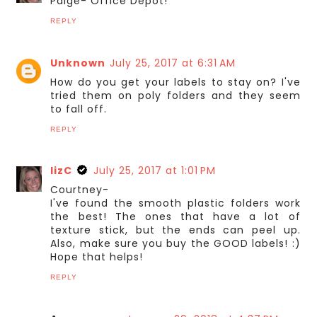
Paige- Office Depot!
REPLY
Unknown
July 25, 2017 at 6:31 AM
How do you get your labels to stay on? I've
tried them on poly folders and they seem
to fall off.
REPLY
lizC
July 25, 2017 at 1:01 PM
Courtney-
I've found the smooth plastic folders work
the best! The ones that have a lot of
texture stick, but the ends can peel up.
Also, make sure you buy the GOOD labels! :)
Hope that helps!
REPLY