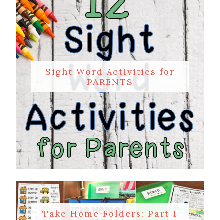
Sight Word Activities for
PARENTS
Take Home Folders: Part 1