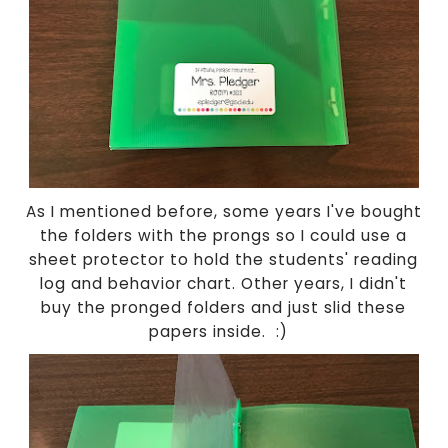
As I mentioned before, some years I've bought
the folders with the prongs so I could use a
sheet protector to hold the students' reading
log and behavior chart. Other years, I didn't
buy the pronged folders and just slid these
papers inside. :)