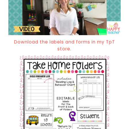
Download the labels and forms in my TpT
store.