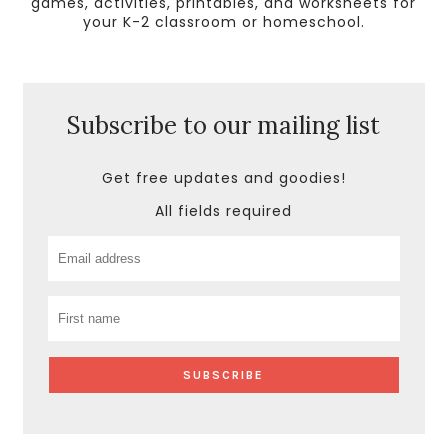
games, activities, printables, and worksheets for
your K-2 classroom or homeschool.
Subscribe to our mailing list
Get free updates and goodies!
All fields required