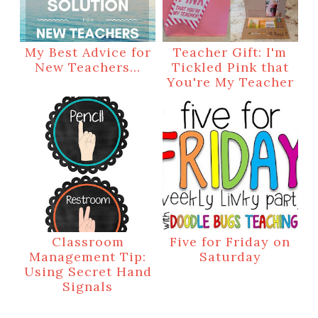
My Best Advice for
Teacher Gift: I'm
New Teachers...
Tickled Pink that
You're My Teacher
Classroom
Five for Friday on
Management Tip:
Saturday
Using Secret Hand
Signals