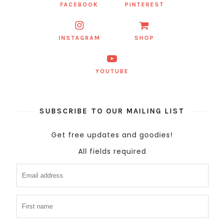
FACEBOOK
PINTEREST
INSTAGRAM
SHOP
YOUTUBE
SUBSCRIBE TO OUR MAILING LIST
Get free updates and goodies!
All fields required