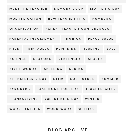
MEET THE TEACHER
MEMORY BOOK
MOTHER'S DAY
MULTIPLICATION
NEW TEACHER TIPS
NUMBERS
ORGANIZATION
PARENT TEACHER CONFERENCES
PARENTAL INVOLVEMENT
PHONICS
PLACE VALUE
PREK
PRINTABLES
PUMPKINS
READING
SALE
SCIENCE
SEASONS
SENTENCES
SHAPES
SIGHT WORDS
SPELLING
SPRING
ST. PATRICK'S DAY
STEM
SUB FOLDER
SUMMER
SYNONYMS
TAKE HOME FOLDERS
TEACHER GIFTS
THANKSGIVING
VALENTINE'S DAY
WINTER
WORD FAMILIES
WORD WORK
WRITING
BLOG ARCHIVE