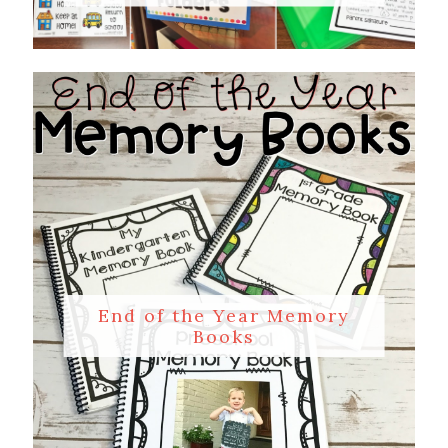
End of the Year Memory
Books