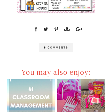
8 COMMENTS
You may also enjoy: