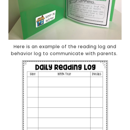
Here is an example of the reading log and
behavior log to communicate with parents.