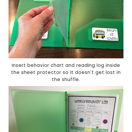
Insert behavior chart and reading log inside
the sheet protector so it doesn't get lost in
the shuffle.