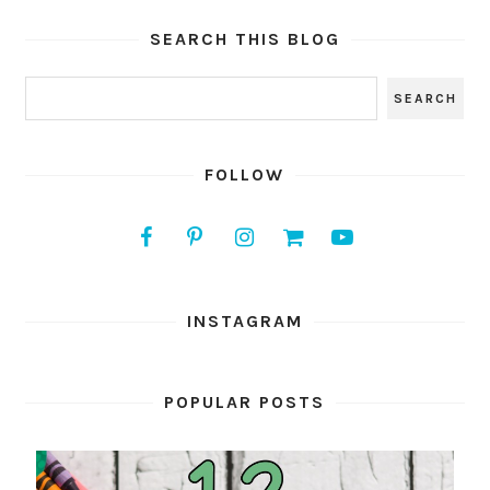
SEARCH THIS BLOG
FOLLOW
INSTAGRAM
POPULAR POSTS