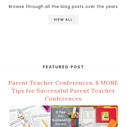
Browse through all the blog posts over the years
VIEW ALL
FEATURED POST
Parent Teacher Conferences: 8 MORE
Tips for Successful Parent Teacher
Conferences