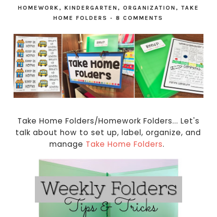
HOMEWORK
,
KINDERGARTEN
,
ORGANIZATION
,
TAKE
HOME FOLDERS
-
8 COMMENTS
Take Home Folders/Homework Folders... Let's
talk about how to set up, label, organize, and
manage
Take Home Folders
.