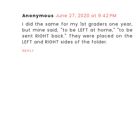
Anonymous
June 27, 2020 at 9:42 PM
I did the same for my 1st graders one year,
but mine said, "to be LEFT at home," "to be
sent RIGHT back." They were placed on the
LEFT and RIGHT sides of the folder.
REPLY