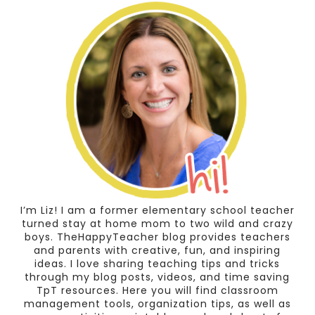
I’m Liz! I am a former elementary school teacher
turned stay at home mom to two wild and crazy
boys. TheHappyTeacher blog provides teachers
and parents with creative, fun, and inspiring
ideas. I love sharing teaching tips and tricks
through my blog posts, videos, and time saving
TpT resources. Here you will find classroom
management tools, organization tips, as well as