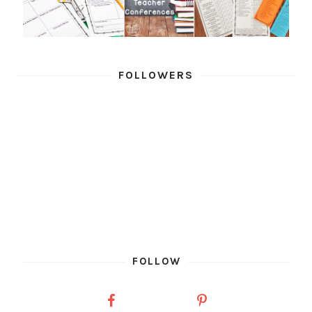
FOLLOWERS
FOLLOW