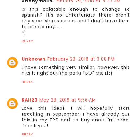
Anonymous
January 29, 2018 at 4:37 PM
Is this ediatable enough to change to
spanish? It's so unfortunate there aren't
any spanish resources and I don't have time
to create any......
:(
REPLY
Unknown
February 23, 2018 at 3:08 PM
I have something very similar, however, this
hits it right out the park! "GO" Ms. Liz!
REPLY
RAH23
May 28, 2018 at 9:56 AM
Love this idea!! I will hopefully start
teaching in September. I have already put
this in my TPT cart to buy once I'm hired.
Thank you!
REPLY