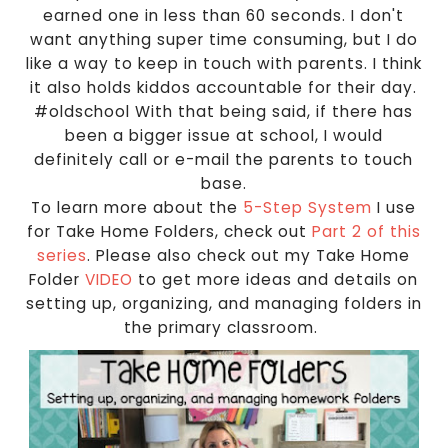
earned one in less than 60 seconds. I don't
want anything super time consuming, but I do
like a way to keep in touch with parents. I think
it also holds kiddos accountable for their day.
#oldschool With that being said, if there has
been a bigger issue at school, I would
definitely call or e-mail the parents to touch
base.
To learn more about the
5-Step System
I use
for Take Home Folders, check out
Part 2 of this
series
. Please also check out my Take Home
Folder
VIDEO
to get more ideas and details on
setting up, organizing, and managing folders in
the primary classroom.