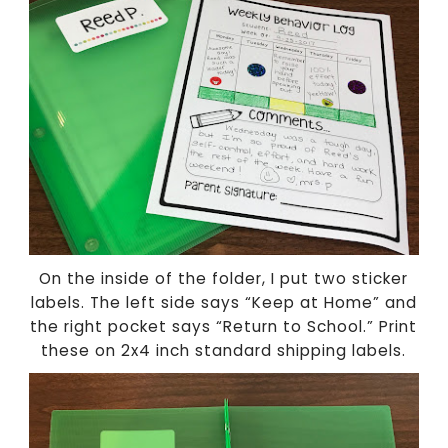
On the inside of the folder, I put two sticker
labels. The left side says “Keep at Home” and
the right pocket says “Return to School.” Print
these on 2x4 inch standard shipping labels.