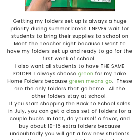
Getting my folders set up is always a huge
priority during summer break. I NEVER wait for
students to bring their supplies to school on
Meet the Teacher night because I want to
have my folders set up and ready to go for the
first week of school.
I also want all students to have THE SAME
FOLDER. I always choose
green
for my Take
Home Folders because
green means go
. These
are the only folders that go home. All the
other folders stay at school.
If you start shopping the Back to School sales
in July, you can get a class set of folders for a
couple bucks. In fact, do yourself a favor, and
buy about 10-15 extra folders because
undoubtedly you will get a few new students