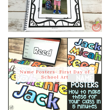
Name Posters- First Day of
School Art