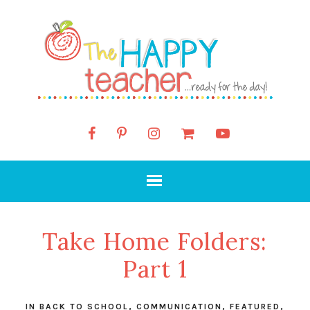
Take Home Folders:
Part 1
IN
BACK TO SCHOOL
,
COMMUNICATION
,
FEATURED
,