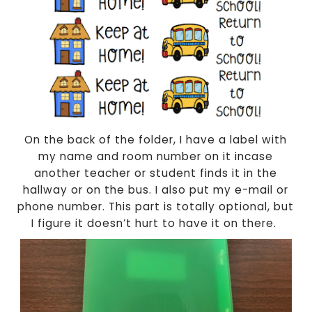
On the back of the folder, I have a label with
my name and room number on it incase
another teacher or student finds it in the
hallway or on the bus. I also put my e-mail or
phone number. This part is totally optional, but
I figure it doesn’t hurt to have it on there.