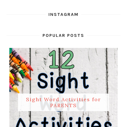
INSTAGRAM
POPULAR POSTS
Sight Word Activities for
PARENTS