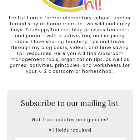
I’m Liz! I am a former elementary school teacher
turned stay at home mom to two wild and crazy
boys. TheHappyTeacher blog provides teachers
and parents with creative, fun, and inspiring
ideas. I love sharing teaching tips and tricks
through my blog posts, videos, and time saving
TpT resources. Here you will find classroom
management tools, organization tips, as well as
games, activities, printables, and worksheets for
your K-2 classroom or homeschool.
Subscribe to our mailing list
Get free updates and goodies!
All fields required