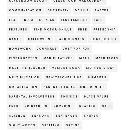
CLASSROOM DECOR
CLASSROOM MANAGEMENT
COMMUNICATION
CURRENTLY
DAILY 5
EASTER
ELA
END OF THE YEAR
FACT FAMILIES
FALL
FEATURED
FINE MOTOR SKILLS
FREE
FRIENDSHIP
GAMES
HALLOWEEN
HAND SIGNALS
HOMESCHOOL
HOMEWORK
JOURNALS
JUST FOR FUN
KINDERGARTEN
MANIPULATIVES
MATH
MATH FACTS
MEET THE TEACHER
MEMORY BOOK
MOTHER'S DAY
MULTIPLICATION
NEW TEACHER TIPS
NUMBERS
ORGANIZATION
PARENT TEACHER CONFERENCES
PARENTAL INVOLVEMENT
PHONICS
PLACE VALUE
PREK
PRINTABLES
PUMPKINS
READING
SALE
SCIENCE
SEASONS
SENTENCES
SHAPES
SIGHT WORDS
SPELLING
SPRING