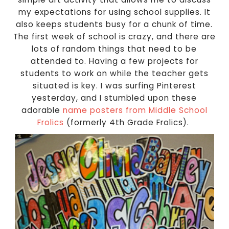
my expectations for using school supplies. It
also keeps students busy for a chunk of time.
The first week of school is crazy, and there are
lots of random things that need to be
attended to. Having a few projects for
students to work on while the teacher gets
situated is key. I was surfing Pinterest
yesterday, and I stumbled upon these
adorable
name posters from Middle School
Frolics
(formerly 4th Grade Frolics).