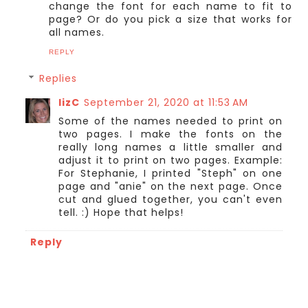
change the font for each name to fit to
page? Or do you pick a size that works for
all names.
REPLY
Replies
lizC
September 21, 2020 at 11:53 AM
Some of the names needed to print on
two pages. I make the fonts on the
really long names a little smaller and
adjust it to print on two pages. Example:
For Stephanie, I printed "Steph" on one
page and "anie" on the next page. Once
cut and glued together, you can't even
tell. :) Hope that helps!
Reply