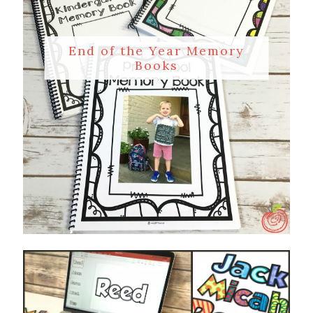
End of the Year Memory
Books