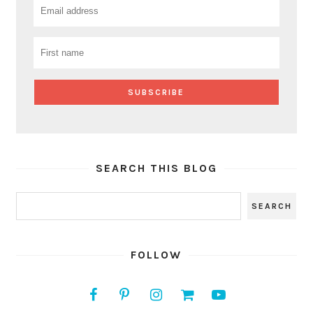
SEARCH THIS BLOG
FOLLOW