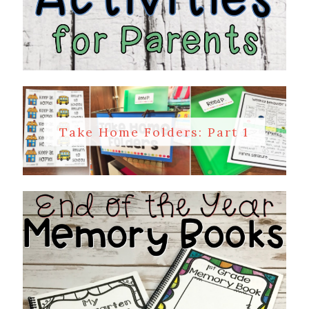
Take Home Folders: Part 1