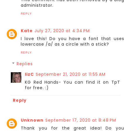
administrator.
REPLY
Kate
July 27, 2020 at 4:34 PM
I love this! Do you have a font that uses
lowercase /a/ as a circle with a stick?
REPLY
Replies
lizC
September 21, 2020 at 11:55 AM
KG Red Hands- You can find it on TpT
for free. :)
Reply
Unknown
September 17, 2020 at 8:48 PM
Thank you for the great idea! Do you