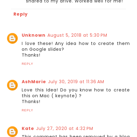
shared to my drive. Worked well for me!
Reply
Unknown
August 5, 2018 at 5:30 PM
I love these! Any idea how to create them
on Google slides?
Thanks!
REPLY
AshMarie
July 30, 2019 at 11:36 AM
Love this Idea! Do you know how to create
this on Mac ( keynote) ?
Thanks!
REPLY
Kate
July 27, 2020 at 4:32 PM
This comment has been removed by a blog