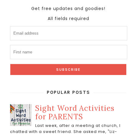
Get free updates and goodies!
All fields required
POPULAR POSTS
Sight Word Activities
for PARENTS
Last week, after a meeting at church, I
chatted with a sweet friend. She asked me, "Liz-