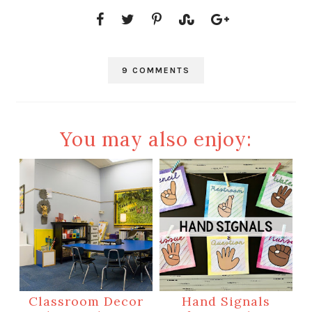
9 COMMENTS
You may also enjoy:
Classroom Decor
Hand Signals