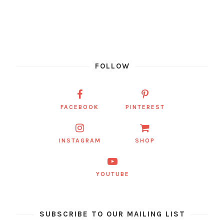
FOLLOW
FACEBOOK
PINTEREST
INSTAGRAM
SHOP
YOUTUBE
SUBSCRIBE TO OUR MAILING LIST