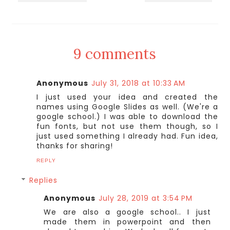
9 comments
Anonymous
July 31, 2018 at 10:33 AM
I just used your idea and created the
names using Google Slides as well. (We're a
google school.) I was able to download the
fun fonts, but not use them though, so I
just used something I already had. Fun idea,
thanks for sharing!
REPLY
Replies
Anonymous
July 28, 2019 at 3:54 PM
We are also a google school.. I just
made them in powerpoint and then