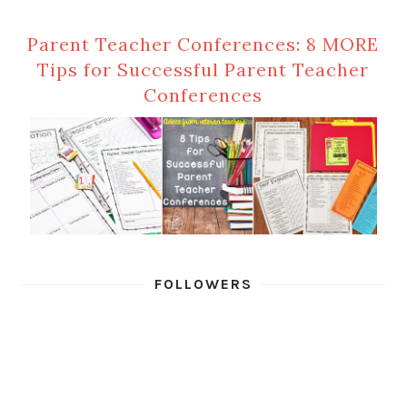
Parent Teacher Conferences: 8 MORE
Tips for Successful Parent Teacher
Conferences
FOLLOWERS