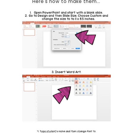
Here's how to make them...