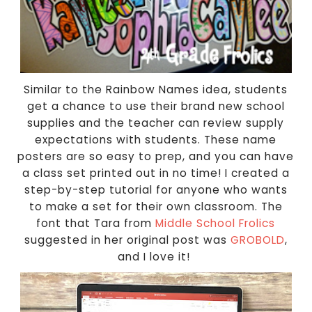
Similar to the Rainbow Names idea, students
get a chance to use their brand new school
supplies and the teacher can review supply
expectations with students. These name
posters are so easy to prep, and you can have
a class set printed out in no time! I created a
step-by-step tutorial for anyone who wants
to make a set for their own classroom. The
font that Tara from
Middle School Frolics
suggested in her original post was
GROBOLD
,
and I love it!