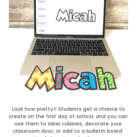
Look how pretty!! Students get a chance to
create on the first day of school, and you can
use them to label cubbies, decorate your
classroom door, or add to a bulletin board.