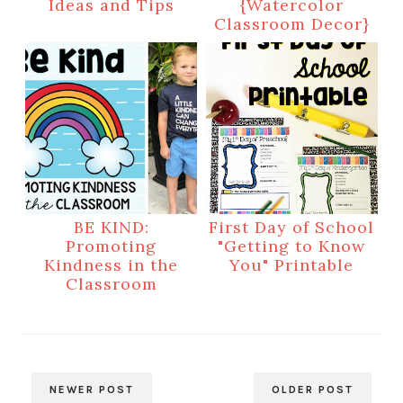
Ideas and Tips
{Watercolor
Classroom Decor}
BE KIND:
First Day of School
Promoting
"Getting to Know
Kindness in the
You" Printable
Classroom
NEWER POST
OLDER POST