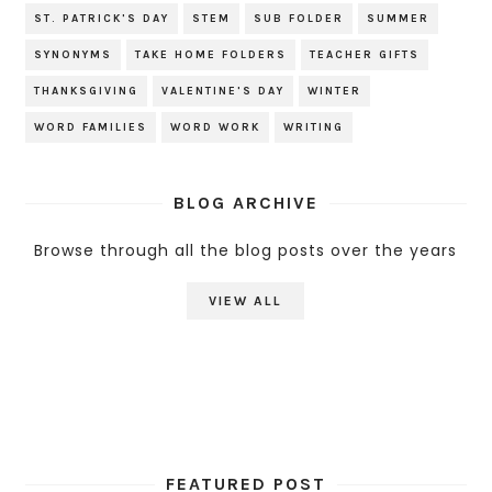
ST. PATRICK'S DAY
STEM
SUB FOLDER
SUMMER
SYNONYMS
TAKE HOME FOLDERS
TEACHER GIFTS
THANKSGIVING
VALENTINE'S DAY
WINTER
WORD FAMILIES
WORD WORK
WRITING
BLOG ARCHIVE
Browse through all the blog posts over the years
VIEW ALL
FEATURED POST