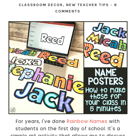
CLASSROOM DECOR
,
NEW TEACHER TIPS
-
9
COMMENTS
For years, I've done
Rainbow Names
with
students on the first day of school. It's a
simple art activity that allows me to discuss