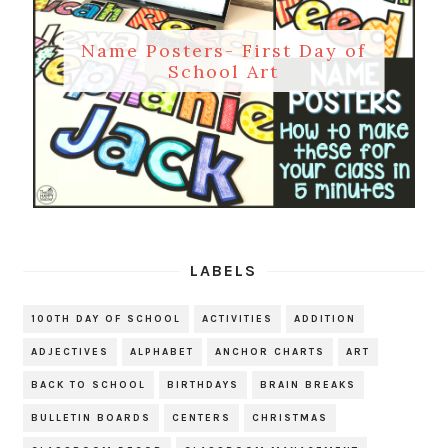
Name Posters- First Day of
School Art
LABELS
100TH DAY OF SCHOOL
ACTIVITIES
ADDITION
ADJECTIVES
ALPHABET
ANCHOR CHARTS
ART
BACK TO SCHOOL
BIRTHDAYS
BRAIN BREAKS
BULLETIN BOARDS
CENTERS
CHRISTMAS