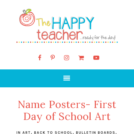
Name Posters- First
Day of School Art
IN
ART
,
BACK TO SCHOOL
,
BULLETIN BOARDS
,