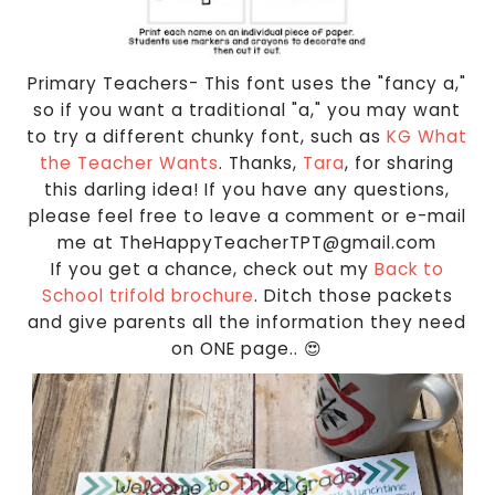
Primary Teachers- This font uses the "fancy a,"
so if you want a traditional "a," you may want
to try a different chunky font, such as
KG What
the Teacher Wants
. Thanks,
Tara
, for sharing
this darling idea! If you have any questions,
please feel free to leave a comment or e-mail
me at TheHappyTeacherTPT@gmail.com
If you get a chance, check out my
Back to
School trifold brochure
. Ditch those packets
and give parents all the information they need
on ONE page.. 😍