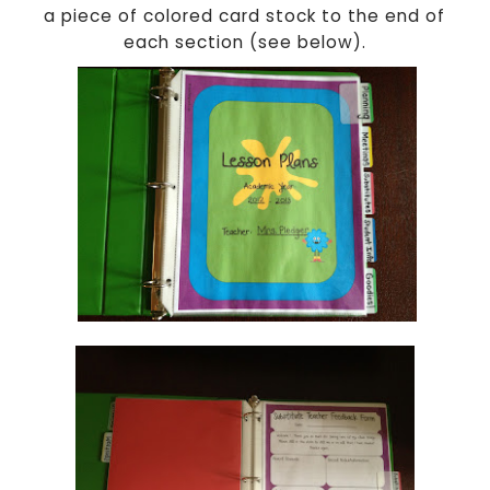
a piece of colored card stock to the end of
each section (see below).