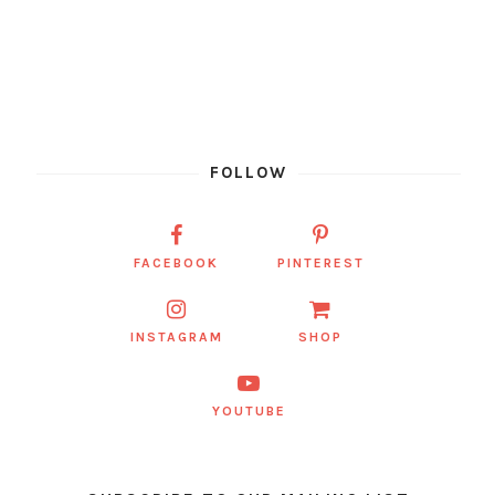
FOLLOW
FACEBOOK
PINTEREST
INSTAGRAM
SHOP
YOUTUBE