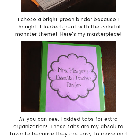
I chose a bright green binder because I
thought it looked great with the colorful
monster theme! Here's my masterpiece!
As you can see, I added tabs for extra
organization! These tabs are my absolute
favorite because they are easy to move and