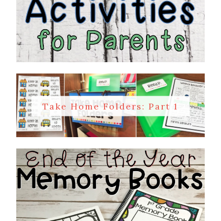
Take Home Folders: Part 1