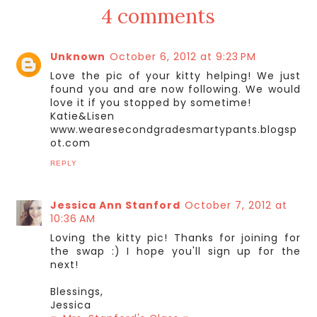
4 comments
Unknown
October 6, 2012 at 9:23 PM
Love the pic of your kitty helping! We just
found you and are now following. We would
love it if you stopped by sometime!
Katie&Lisen
www.wearesecondgradesmartypants.blogsp
ot.com
REPLY
Jessica Ann Stanford
October 7, 2012 at
10:36 AM
Loving the kitty pic! Thanks for joining for
the swap :) I hope you'll sign up for the
next!
Blessings,
Jessica