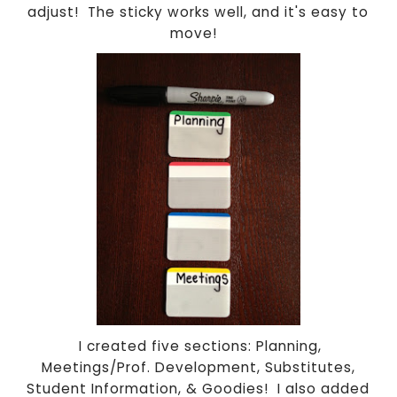
adjust! The sticky works well, and it's easy to
move!
I created five sections: Planning,
Meetings/Prof. Development, Substitutes,
Student Information, & Goodies! I also added