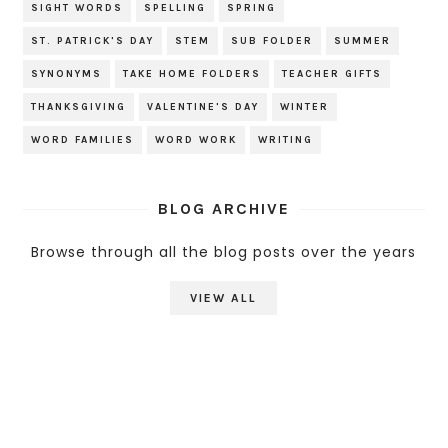
SIGHT WORDS
SPELLING
SPRING
ST. PATRICK'S DAY
STEM
SUB FOLDER
SUMMER
SYNONYMS
TAKE HOME FOLDERS
TEACHER GIFTS
THANKSGIVING
VALENTINE'S DAY
WINTER
WORD FAMILIES
WORD WORK
WRITING
BLOG ARCHIVE
Browse through all the blog posts over the years
VIEW ALL