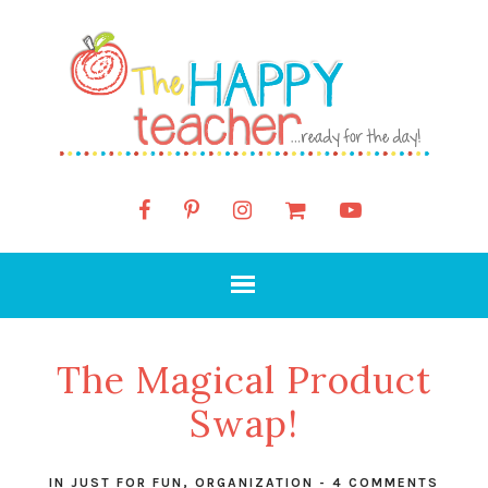
The Magical Product
Swap!
IN
JUST FOR FUN
,
ORGANIZATION
-
4 COMMENTS