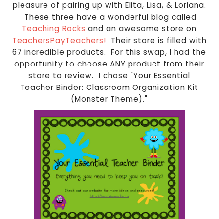
pleasure of pairing up with Elita, Lisa, & Loriana.
These three have a wonderful blog called
Teaching Rocks
and an awesome store on
TeachersPayTeachers!
Their store is filled with
67 incredible products. For this swap, I had the
opportunity to choose ANY product from their
store to review. I chose "Your Essential
Teacher Binder: Classroom Organization Kit
(Monster Theme)."