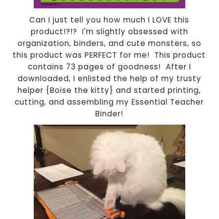
Can I just tell you how much I LOVE this
product!?!? I'm slightly obsessed with
organization, binders, and cute monsters, so
this product was PERFECT for me! This product
contains 73 pages of goodness! After I
downloaded, I enlisted the help of my trusty
helper {Boise the kitty} and started printing,
cutting, and assembling my Essential Teacher
Binder!