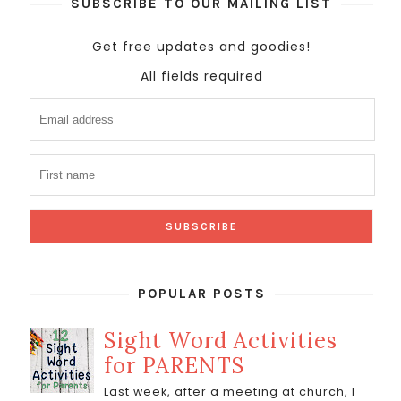
SUBSCRIBE TO OUR MAILING LIST
Get free updates and goodies!
All fields required
POPULAR POSTS
Sight Word Activities
for PARENTS
Last week, after a meeting at church, I