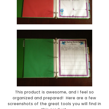
This product is awesome, and I feel so
organized and prepared! Here are a few
screenshots of the great tools you will find in