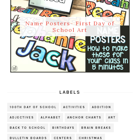
Name Posters- First Day of
School Art
LABELS
100TH DAY OF SCHOOL
ACTIVITIES
ADDITION
ADJECTIVES
ALPHABET
ANCHOR CHARTS
ART
BACK TO SCHOOL
BIRTHDAYS
BRAIN BREAKS
BULLETIN BOARDS
CENTERS
CHRISTMAS