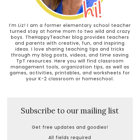
I’m Liz! I am a former elementary school teacher
turned stay at home mom to two wild and crazy
boys. TheHappyTeacher blog provides teachers
and parents with creative, fun, and inspiring
ideas. I love sharing teaching tips and tricks
through my blog posts, videos, and time saving
TpT resources. Here you will find classroom
management tools, organization tips, as well as
games, activities, printables, and worksheets for
your K-2 classroom or homeschool.
Subscribe to our mailing list
Get free updates and goodies!
All fields required