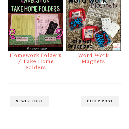
Homework Folders
Word Work
/ Take Home
Magnets
Folders
NEWER POST
OLDER POST