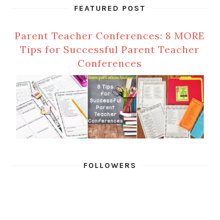
FEATURED POST
Parent Teacher Conferences: 8 MORE
Tips for Successful Parent Teacher
Conferences
FOLLOWERS