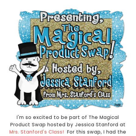
I'm so excited to be part of The Magical
Product Swap hosted by Jessica Stanford at
Mrs. Stanford's Class!
For this swap, I had the