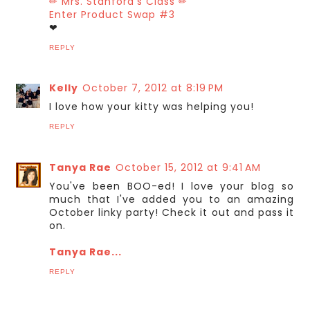
✏ Mrs. Stanford's Class ✏
Enter Product Swap #3
❤
REPLY
Kelly
October 7, 2012 at 8:19 PM
I love how your kitty was helping you!
REPLY
Tanya Rae
October 15, 2012 at 9:41 AM
You've been BOO-ed! I love your blog so
much that I've added you to an amazing
October linky party! Check it out and pass it
on.
Tanya Rae...
REPLY