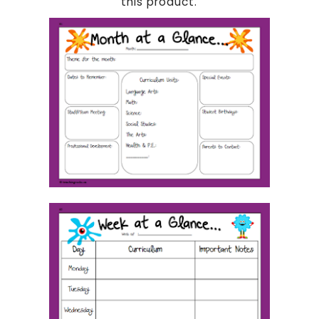
this product.