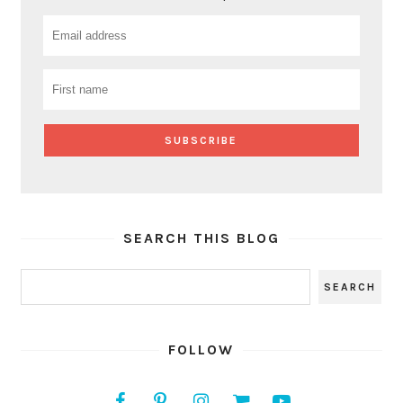
SEARCH THIS BLOG
FOLLOW