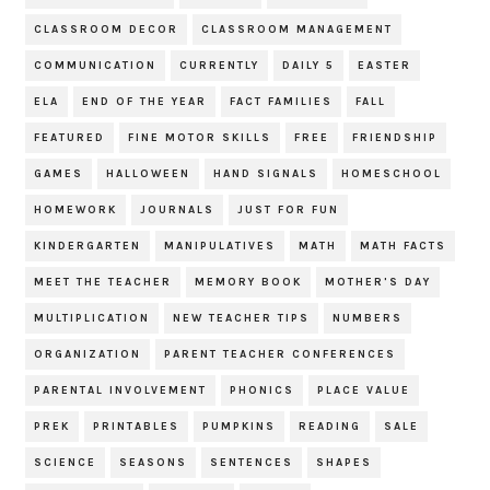
CLASSROOM DECOR
CLASSROOM MANAGEMENT
COMMUNICATION
CURRENTLY
DAILY 5
EASTER
ELA
END OF THE YEAR
FACT FAMILIES
FALL
FEATURED
FINE MOTOR SKILLS
FREE
FRIENDSHIP
GAMES
HALLOWEEN
HAND SIGNALS
HOMESCHOOL
HOMEWORK
JOURNALS
JUST FOR FUN
KINDERGARTEN
MANIPULATIVES
MATH
MATH FACTS
MEET THE TEACHER
MEMORY BOOK
MOTHER'S DAY
MULTIPLICATION
NEW TEACHER TIPS
NUMBERS
ORGANIZATION
PARENT TEACHER CONFERENCES
PARENTAL INVOLVEMENT
PHONICS
PLACE VALUE
PREK
PRINTABLES
PUMPKINS
READING
SALE
SCIENCE
SEASONS
SENTENCES
SHAPES