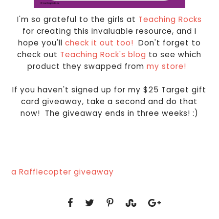
I'm so grateful to the girls at
Teaching Rocks
for creating this invaluable resource, and I
hope you'll
check it out too!
Don't forget to
check out
Teaching Rock's blog
to see which
product they swapped from
my store!
If you haven't signed up for my $25 Target gift
card giveaway, take a second and do that
now! The giveaway ends in three weeks! :)
a Rafflecopter giveaway