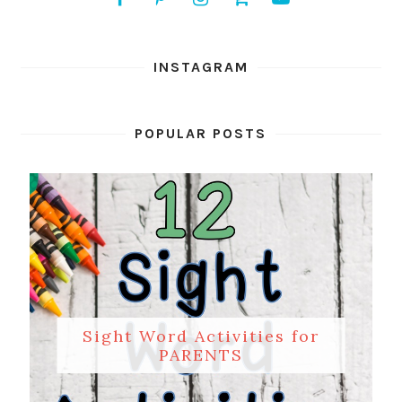
INSTAGRAM
POPULAR POSTS
Sight Word Activities for
PARENTS