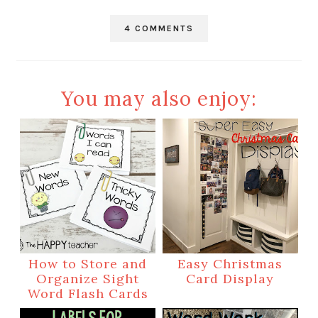
4 COMMENTS
You may also enjoy:
How to Store and
Easy Christmas
Organize Sight
Card Display
Word Flash Cards