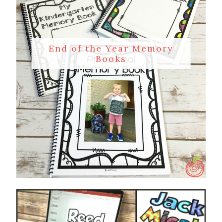
End of the Year Memory
Books