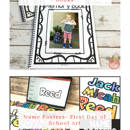
Name Posters- First Day of
School Art