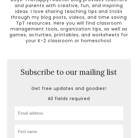
and parents with creative, fun, and inspiring
ideas. I love sharing teaching tips and tricks
through my blog posts, videos, and time saving
TpT resources. Here you will find classroom
management tools, organization tips, as well as
games, activities, printables, and worksheets for
your K-2 classroom or homeschool.
Subscribe to our mailing list
Get free updates and goodies!
All fields required