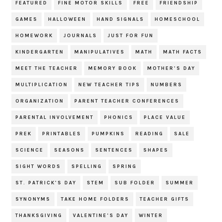
FEATURED
FINE MOTOR SKILLS
FREE
FRIENDSHIP
GAMES
HALLOWEEN
HAND SIGNALS
HOMESCHOOL
HOMEWORK
JOURNALS
JUST FOR FUN
KINDERGARTEN
MANIPULATIVES
MATH
MATH FACTS
MEET THE TEACHER
MEMORY BOOK
MOTHER'S DAY
MULTIPLICATION
NEW TEACHER TIPS
NUMBERS
ORGANIZATION
PARENT TEACHER CONFERENCES
PARENTAL INVOLVEMENT
PHONICS
PLACE VALUE
PREK
PRINTABLES
PUMPKINS
READING
SALE
SCIENCE
SEASONS
SENTENCES
SHAPES
SIGHT WORDS
SPELLING
SPRING
ST. PATRICK'S DAY
STEM
SUB FOLDER
SUMMER
SYNONYMS
TAKE HOME FOLDERS
TEACHER GIFTS
THANKSGIVING
VALENTINE'S DAY
WINTER