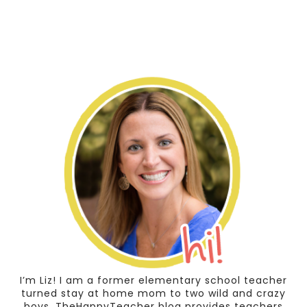
I’m Liz! I am a former elementary school teacher
turned stay at home mom to two wild and crazy
boys. TheHappyTeacher blog provides teachers