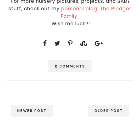
For more nursery pictures, projects, and BABY
stuff, check out my
personal blog: The Pledger
Family.
Wish me luck!!!
2 COMMENTS
NEWER POST
OLDER POST