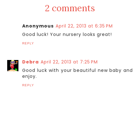
2 comments
Anonymous
April 22, 2013 at 6:35 PM
Good luck! Your nursery looks great!
REPLY
Debra
April 22, 2013 at 7:25 PM
Good luck with your beautiful new baby and
enjoy.
REPLY