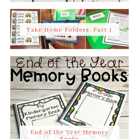
Take Home Folders: Part 1
End of the Year Memory
Books