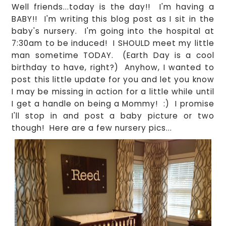
Well friends...today is the day!! I'm having a
BABY!! I'm writing this blog post as I sit in the
baby's nursery. I'm going into the hospital at
7:30am to be induced! I SHOULD meet my little
man sometime TODAY. (Earth Day is a cool
birthday to have, right?) Anyhow, I wanted to
post this little update for you and let you know
I may be missing in action for a little while until
I get a handle on being a Mommy! :) I promise
I'll stop in and post a baby picture or two
though! Here are a few nursery pics...