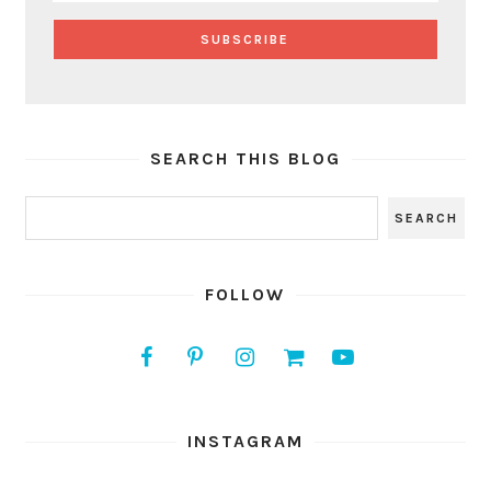
SEARCH THIS BLOG
FOLLOW
INSTAGRAM