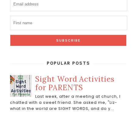
POPULAR POSTS
Sight Word Activities
for PARENTS
Last week, after a meeting at church, I
chatted with a sweet friend. She asked me, "Liz-
what in the world are SIGHT WORDS, and do y...