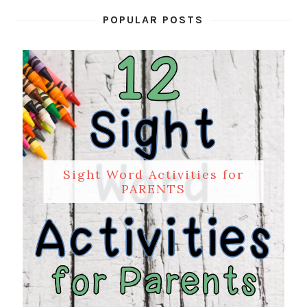
POPULAR POSTS
Sight Word Activities for
PARENTS