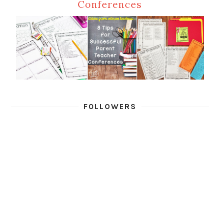
Conferences
FOLLOWERS