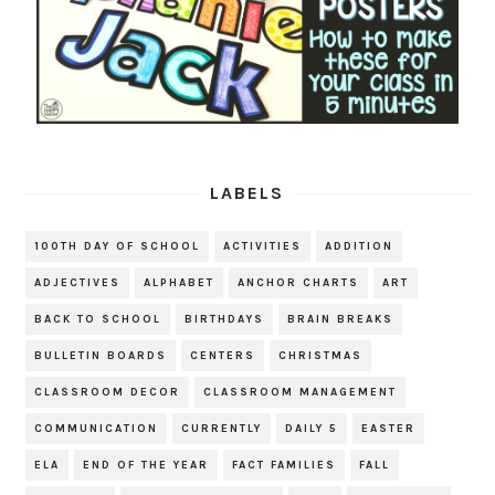
LABELS
100TH DAY OF SCHOOL
ACTIVITIES
ADDITION
ADJECTIVES
ALPHABET
ANCHOR CHARTS
ART
BACK TO SCHOOL
BIRTHDAYS
BRAIN BREAKS
BULLETIN BOARDS
CENTERS
CHRISTMAS
CLASSROOM DECOR
CLASSROOM MANAGEMENT
COMMUNICATION
CURRENTLY
DAILY 5
EASTER
ELA
END OF THE YEAR
FACT FAMILIES
FALL