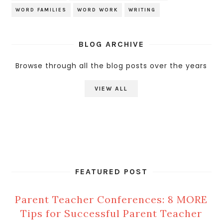
WORD FAMILIES
WORD WORK
WRITING
BLOG ARCHIVE
Browse through all the blog posts over the years
VIEW ALL
FEATURED POST
Parent Teacher Conferences: 8 MORE
Tips for Successful Parent Teacher