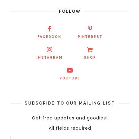
FOLLOW
FACEBOOK
PINTEREST
INSTAGRAM
SHOP
YOUTUBE
SUBSCRIBE TO OUR MAILING LIST
Get free updates and goodies!
All fields required