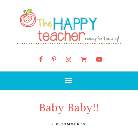
Baby Baby!!
-
2 COMMENTS