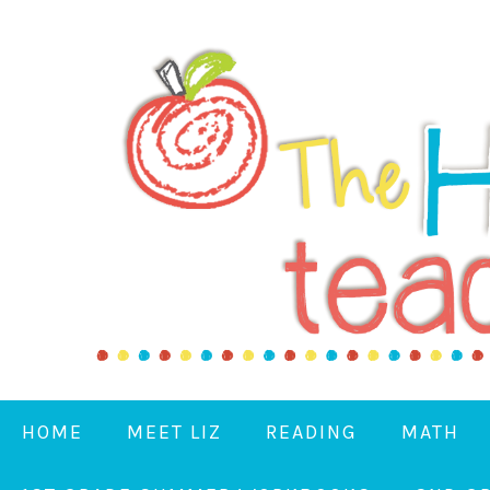
HOME
MEET LIZ
READING
MATH