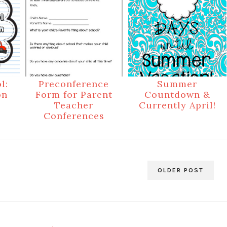
l:
Preconference
Summer
on
Form for Parent
Countdown &
Teacher
Currently April!
Conferences
OLDER POST