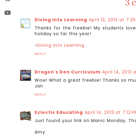
3 
Diving Into Learning
April 12, 2013 at 7:2
Thanks for the freebie! My students love
holiday so far this year!
~
Diving Into Learning
REPLY
Dragon's Den Curriculum
April 14, 2013 
Wow! What a great freebie! Thanks so mu
Jan
REPLY
Eclectic Educating
April 14, 2013 at 7:12 
Just found your link on Manic Monday. Tha
Amy