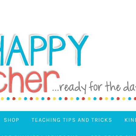
SHOP
TEACHING TIPS AND TRICKS
KIN