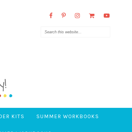
DER KITS
SUMMER WORKBOOKS