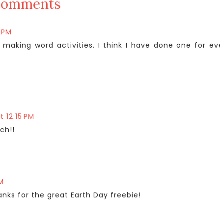
comments
5 PM
 making word activities. I think I have done one for ev
at 12:15 PM
ch!!
PM
nks for the great Earth Day freebie!