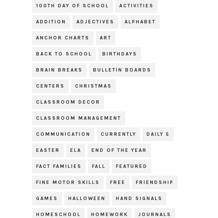
100TH DAY OF SCHOOL
ACTIVITIES
ADDITION
ADJECTIVES
ALPHABET
ANCHOR CHARTS
ART
BACK TO SCHOOL
BIRTHDAYS
BRAIN BREAKS
BULLETIN BOARDS
CENTERS
CHRISTMAS
CLASSROOM DECOR
CLASSROOM MANAGEMENT
COMMUNICATION
CURRENTLY
DAILY 5
EASTER
ELA
END OF THE YEAR
FACT FAMILIES
FALL
FEATURED
FINE MOTOR SKILLS
FREE
FRIENDSHIP
GAMES
HALLOWEEN
HAND SIGNALS
HOMESCHOOL
HOMEWORK
JOURNALS