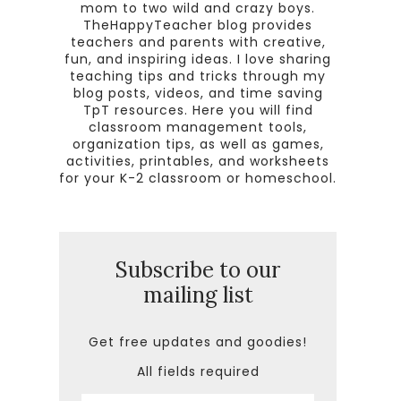
mom to two wild and crazy boys.
TheHappyTeacher blog provides
teachers and parents with creative,
fun, and inspiring ideas. I love sharing
teaching tips and tricks through my
blog posts, videos, and time saving
TpT resources. Here you will find
classroom management tools,
organization tips, as well as games,
activities, printables, and worksheets
for your K-2 classroom or homeschool.
Subscribe to our
mailing list
Get free updates and goodies!
All fields required