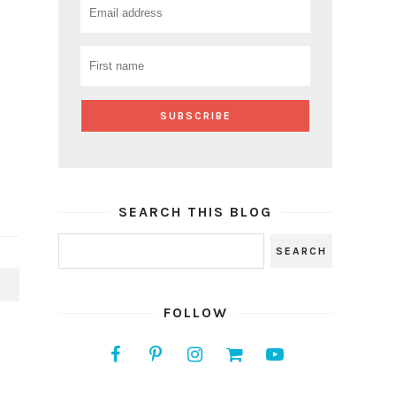
SEARCH THIS BLOG
S
FOLLOW