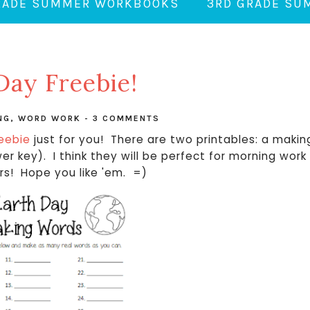
RADE SUMMER WORKBOOKS
3RD GRADE S
Day Freebie!
NG
,
WORD WORK
-
3 COMMENTS
reebie
just for you! There are two printables: a makin
r key). I think they will be perfect for morning work
ers! Hope you like 'em. =)