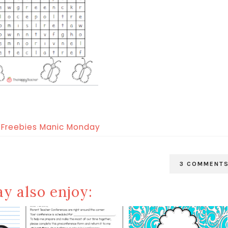
3 COMMENT
y also enjoy: