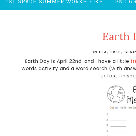
1ST GRADE SUMMER WORKBOOKS
2ND G
Earth 
IN
ELA
,
FREE
,
SPRI
Earth Day is April 22nd, and I have a little
f
words activity and a word search (with answe
for fast finish