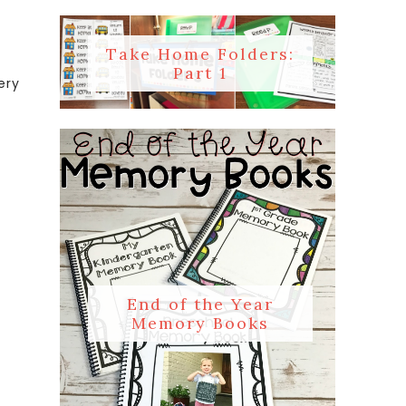
Take Home Folders:
Part 1
ery
End of the Year
Memory Books