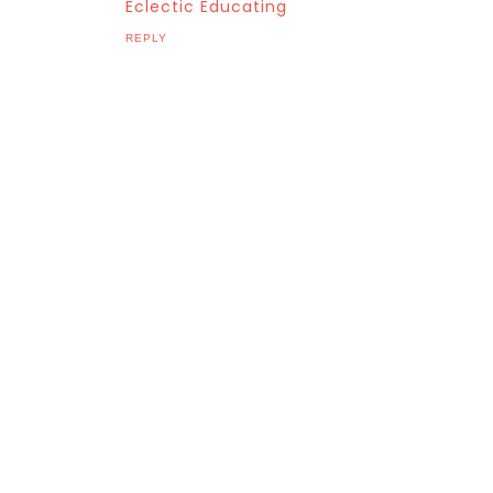
Eclectic Educating
REPLY