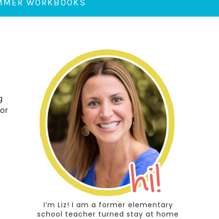
UMMER WORKBOOKS
g
 or
I’m Liz! I am a former elementary
school teacher turned stay at home