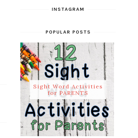
INSTAGRAM
POPULAR POSTS
Sight Word Activities
for PARENTS