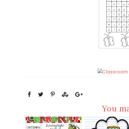
You ma