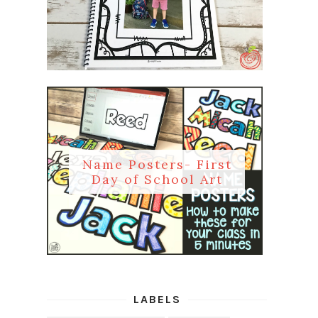
Name Posters- First
Day of School Art
LABELS