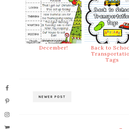
December!
Back to Schoo
Transportati
Tags
NEWER POST