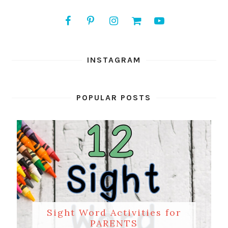
INSTAGRAM
POPULAR POSTS
Sight Word Activities for
PARENTS