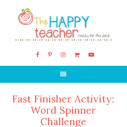
Fast Finisher Activity:
Word Spinner
Challenge