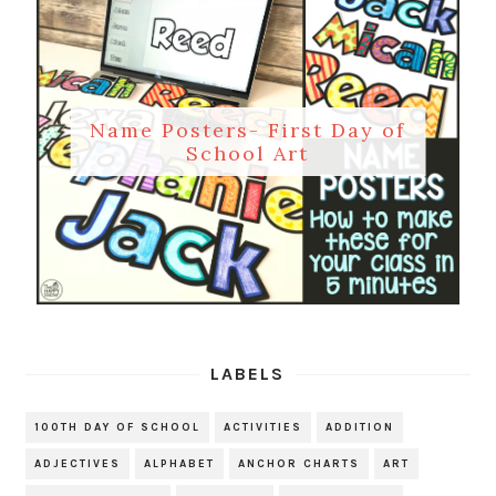
Name Posters- First Day of
School Art
LABELS
100TH DAY OF SCHOOL
ACTIVITIES
ADDITION
ADJECTIVES
ALPHABET
ANCHOR CHARTS
ART