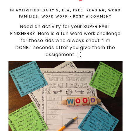
IN
ACTIVITIES
,
DAILY 5
,
ELA
,
FREE
,
READING
,
WORD
FAMILIES
,
WORD WORK
-
POST A COMMENT
Need an activity for your SUPER FAST
FINISHERS?
Here is a fun word work challenge
for those kids who always shout “I’m
DONE!”
seconds after you give them the
assignment. ;)