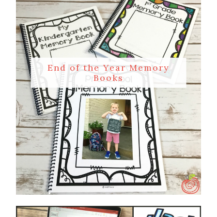
End of the Year Memory
Books