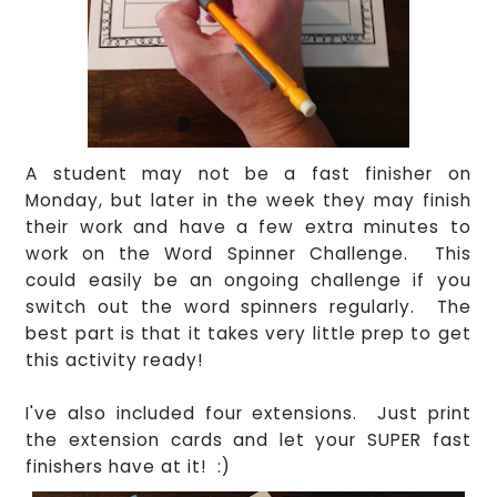
A student may not be a fast finisher on
Monday, but later in the week they may finish
their work and have a few extra minutes to
work on the Word Spinner Challenge.
This
could easily be an ongoing challenge if you
switch out the word spinners regularly.
The
best part is that it takes very little prep to get
this activity ready!
I've also included four extensions. Just print
the extension cards and let your SUPER fast
finishers have at it! :)