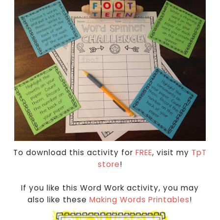
To download this activity for
FREE
, visit my
TpT
store
!
If you like this Word Work activity, you may
also like these
Making Words Printables
!