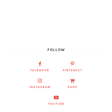
FOLLOW
FACEBOOK
PINTEREST
INSTAGRAM
SHOP
YOUTUBE