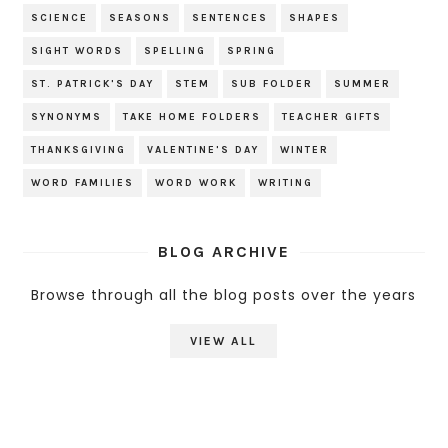
SCIENCE
SEASONS
SENTENCES
SHAPES
SIGHT WORDS
SPELLING
SPRING
ST. PATRICK'S DAY
STEM
SUB FOLDER
SUMMER
SYNONYMS
TAKE HOME FOLDERS
TEACHER GIFTS
THANKSGIVING
VALENTINE'S DAY
WINTER
WORD FAMILIES
WORD WORK
WRITING
BLOG ARCHIVE
Browse through all the blog posts over the years
VIEW ALL