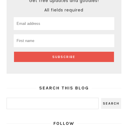
Get free updates and goodies!
All fields required
SEARCH THIS BLOG
FOLLOW