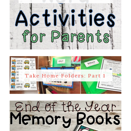
Take Home Folders: Part 1