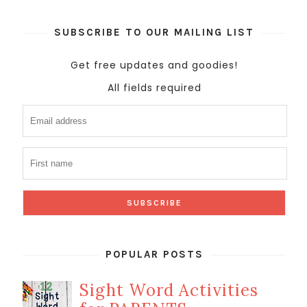
SUBSCRIBE TO OUR MAILING LIST
Get free updates and goodies!
All fields required
POPULAR POSTS
Sight Word Activities