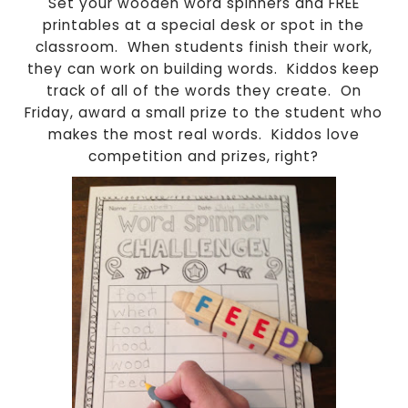
Set your wooden word spinners and FREE
printables at a special desk or spot in the
classroom.
When students finish their work,
they can work on building words.
Kiddos keep
track of all of the words they create.
On
Friday, award a small prize to the student who
makes the most real words.
Kiddos love
competition and prizes, right?