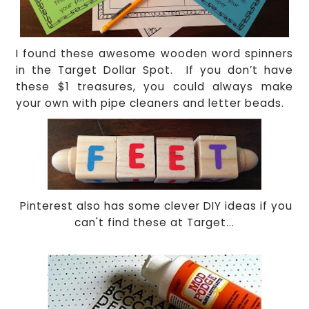
I found these awesome wooden word spinners
in the Target Dollar Spot.
If you don’t have
these $1 treasures, you could always make
your own with pipe cleaners and letter beads.
Pinterest also has some clever DIY ideas if you
can't find these at Target...