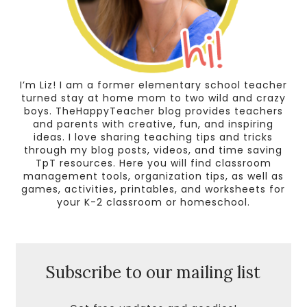
I’m Liz! I am a former elementary school teacher
turned stay at home mom to two wild and crazy
boys. TheHappyTeacher blog provides teachers
and parents with creative, fun, and inspiring
ideas. I love sharing teaching tips and tricks
through my blog posts, videos, and time saving
TpT resources. Here you will find classroom
management tools, organization tips, as well as
games, activities, printables, and worksheets for
your K-2 classroom or homeschool.
Subscribe to our mailing list