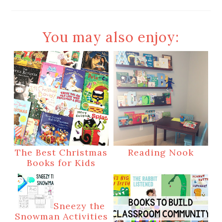
You may also enjoy:
The Best Christmas
Reading Nook
Books for Kids
Sneezy the
Snowman Activities