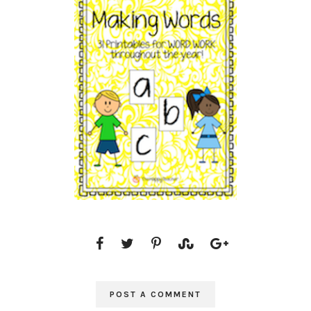
POST A COMMENT