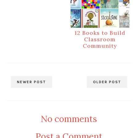
12 Books to Build
Classroom
Community
NEWER POST
OLDER POST
No comments
Post a Comment