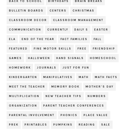
BACK TO SCHOOL
BIRTHDAYS
BRAIN BREAKS
BULLETIN BOARDS
CENTERS
CHRISTMAS
CLASSROOM DECOR
CLASSROOM MANAGEMENT
COMMUNICATION
CURRENTLY
DAILY 5
EASTER
ELA
END OF THE YEAR
FACT FAMILIES
FALL
FEATURED
FINE MOTOR SKILLS
FREE
FRIENDSHIP
GAMES
HALLOWEEN
HAND SIGNALS
HOMESCHOOL
HOMEWORK
JOURNALS
JUST FOR FUN
KINDERGARTEN
MANIPULATIVES
MATH
MATH FACTS
MEET THE TEACHER
MEMORY BOOK
MOTHER'S DAY
MULTIPLICATION
NEW TEACHER TIPS
NUMBERS
ORGANIZATION
PARENT TEACHER CONFERENCES
PARENTAL INVOLVEMENT
PHONICS
PLACE VALUE
PREK
PRINTABLES
PUMPKINS
READING
SALE