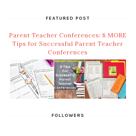
FEATURED POST
Parent Teacher Conferences: 8 MORE
Tips for Successful Parent Teacher
Conferences
FOLLOWERS