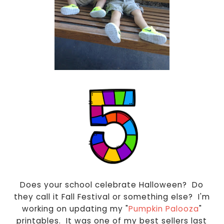
Does your school celebrate Halloween? Do
they call it Fall Festival or something else? I'm
working on updating my "
Pumpkin Palooza
"
printables. It was one of my best sellers last