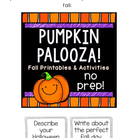
fall.