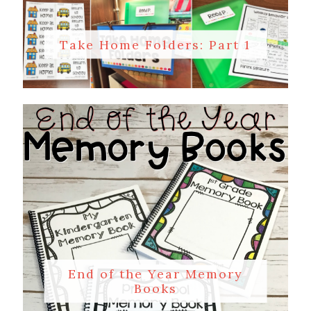
Take Home Folders: Part 1
End of the Year Memory
Books