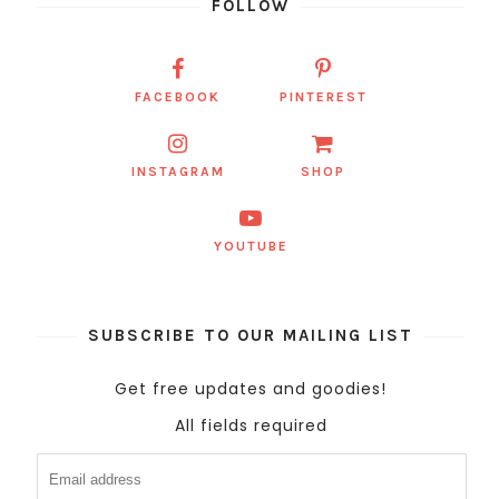
FOLLOW
FACEBOOK
PINTEREST
INSTAGRAM
SHOP
YOUTUBE
SUBSCRIBE TO OUR MAILING LIST
Get free updates and goodies!
All fields required