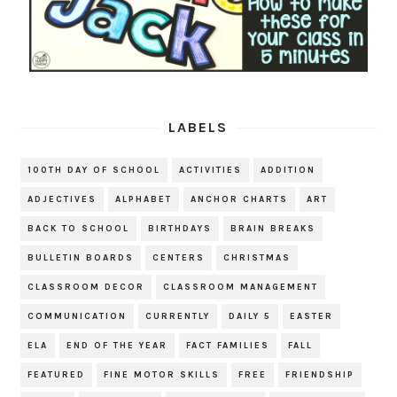
LABELS
100TH DAY OF SCHOOL
ACTIVITIES
ADDITION
ADJECTIVES
ALPHABET
ANCHOR CHARTS
ART
BACK TO SCHOOL
BIRTHDAYS
BRAIN BREAKS
BULLETIN BOARDS
CENTERS
CHRISTMAS
CLASSROOM DECOR
CLASSROOM MANAGEMENT
COMMUNICATION
CURRENTLY
DAILY 5
EASTER
ELA
END OF THE YEAR
FACT FAMILIES
FALL
FEATURED
FINE MOTOR SKILLS
FREE
FRIENDSHIP