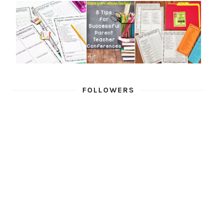
FOLLOWERS