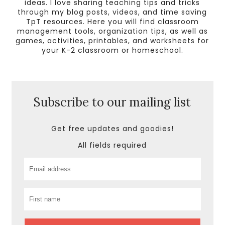
ideas. I love sharing teaching tips and tricks
through my blog posts, videos, and time saving
TpT resources. Here you will find classroom
management tools, organization tips, as well as
games, activities, printables, and worksheets for
your K-2 classroom or homeschool.
Subscribe to our mailing list
Get free updates and goodies!
All fields required