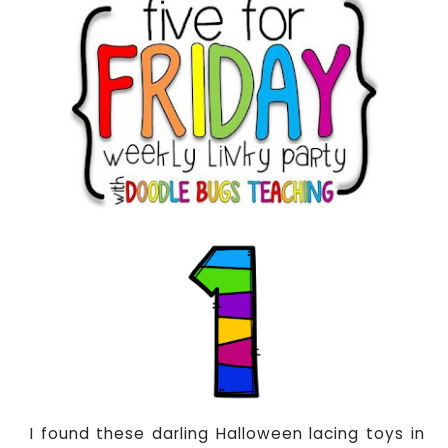
I found these darling Halloween lacing toys in