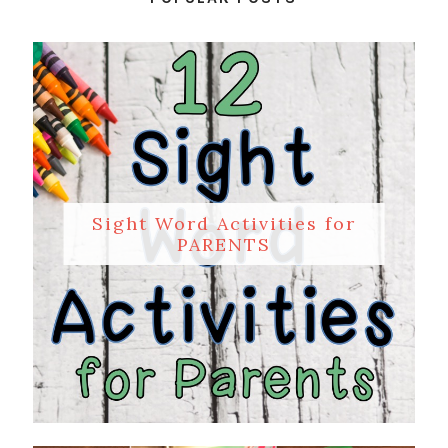
Sight Word Activities for
PARENTS