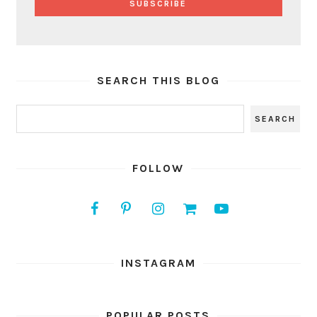
SEARCH THIS BLOG
FOLLOW
INSTAGRAM
POPULAR POSTS