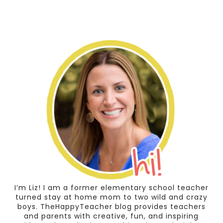
I’m Liz! I am a former elementary school teacher
turned stay at home mom to two wild and crazy
boys. TheHappyTeacher blog provides teachers
and parents with creative, fun, and inspiring