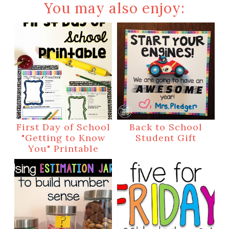
You may also enjoy:
First Day of School
Back to School
"Getting to Know
Student Gift
You" Printable