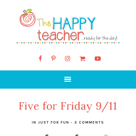
Five for Friday 9/11
IN
JUST FOR FUN
-
2 COMMENTS