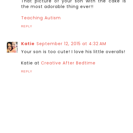
That picture of your son with the cake is
the most adorable thing ever!!
Teaching Autism
REPLY
Katie
September 12, 2015 at 4:32 AM
Your son is too cute! I love his little overalls!
Katie at
Creative After Bedtime
REPLY