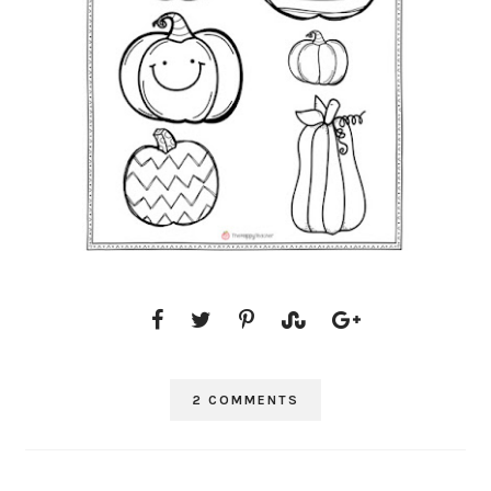
2 COMMENTS