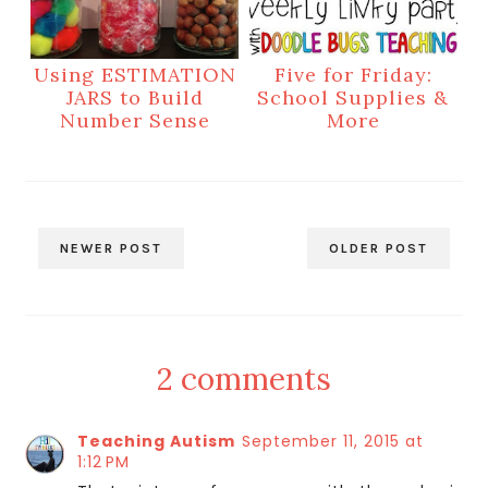
Using ESTIMATION
Five for Friday:
JARS to Build
School Supplies &
Number Sense
More
NEWER POST
OLDER POST
2 comments
Teaching Autism
September 11, 2015 at
1:12 PM