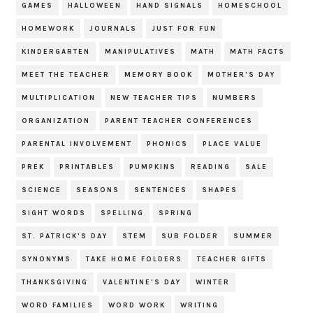
GAMES
HALLOWEEN
HAND SIGNALS
HOMESCHOOL
HOMEWORK
JOURNALS
JUST FOR FUN
KINDERGARTEN
MANIPULATIVES
MATH
MATH FACTS
MEET THE TEACHER
MEMORY BOOK
MOTHER'S DAY
MULTIPLICATION
NEW TEACHER TIPS
NUMBERS
ORGANIZATION
PARENT TEACHER CONFERENCES
PARENTAL INVOLVEMENT
PHONICS
PLACE VALUE
PREK
PRINTABLES
PUMPKINS
READING
SALE
SCIENCE
SEASONS
SENTENCES
SHAPES
SIGHT WORDS
SPELLING
SPRING
ST. PATRICK'S DAY
STEM
SUB FOLDER
SUMMER
SYNONYMS
TAKE HOME FOLDERS
TEACHER GIFTS
THANKSGIVING
VALENTINE'S DAY
WINTER
WORD FAMILIES
WORD WORK
WRITING