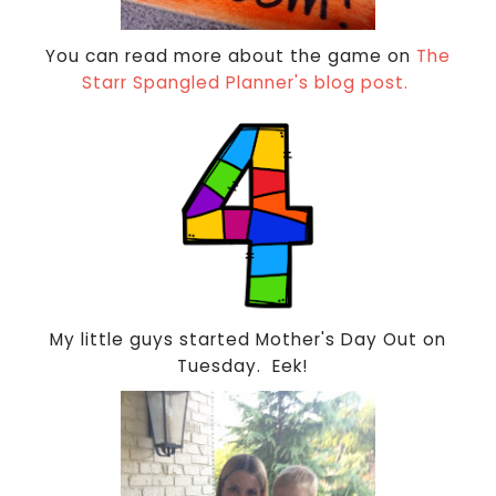
You can read more about the game on
The
Starr Spangled Planner's blog post.
My little guys started Mother's Day Out on
Tuesday. Eek!