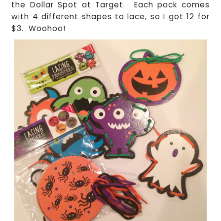
the Dollar Spot at Target. Each pack comes
with 4 different shapes to lace, so I got 12 for
$3. Woohoo!