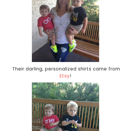
Their darling, personalized shirts came from
Etsy
!