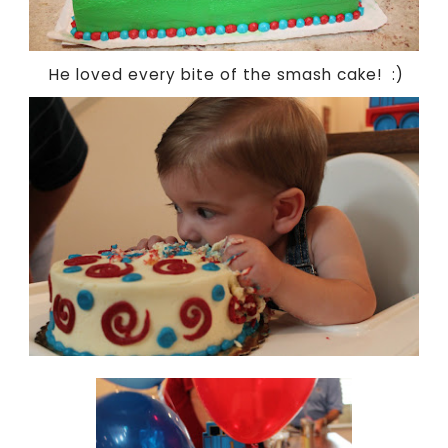
He loved every bite of the smash cake! :)