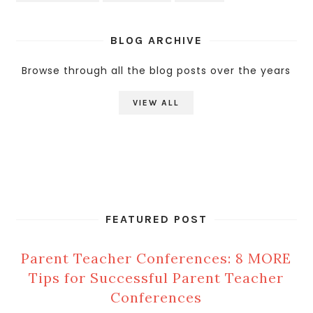
BLOG ARCHIVE
Browse through all the blog posts over the years
VIEW ALL
FEATURED POST
Parent Teacher Conferences: 8 MORE
Tips for Successful Parent Teacher
Conferences