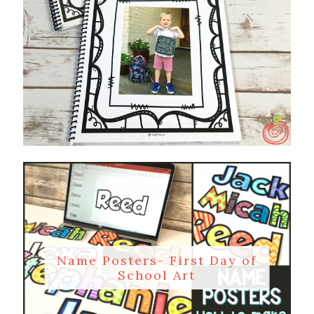
Name Posters- First Day of
School Art