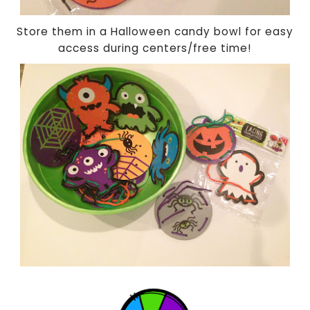
Store them in a Halloween candy bowl for easy
access during centers/free time!