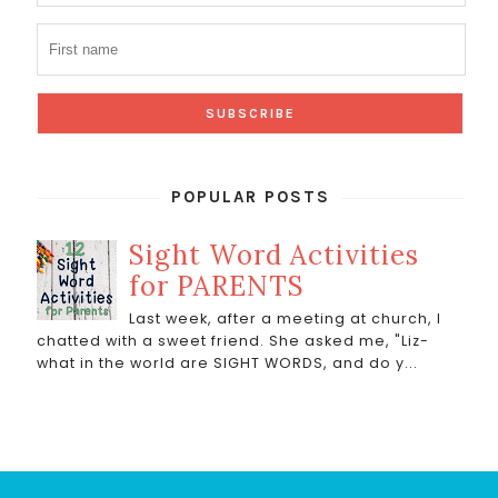
POPULAR POSTS
Sight Word Activities
for PARENTS
Last week, after a meeting at church, I
chatted with a sweet friend. She asked me, "Liz-
what in the world are SIGHT WORDS, and do y...