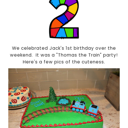
We celebrated Jack's 1st birthday over the
weekend. It was a "Thomas the Train" party!
Here's a few pics of the cuteness.