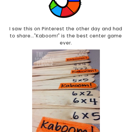
I saw this on Pinterest the other day and had
to share..."Kaboom!" is the best center game
ever.