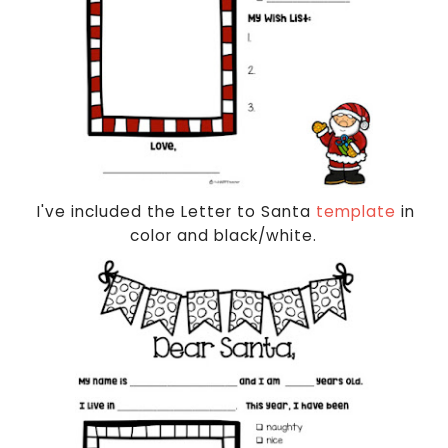
I've included the Letter to Santa
template
in
color and black/white.