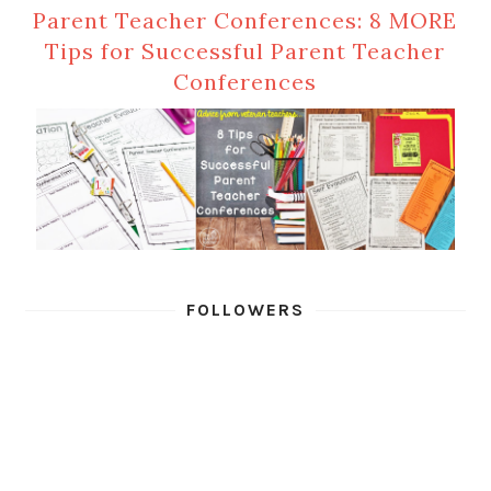
Parent Teacher Conferences: 8 MORE
Tips for Successful Parent Teacher
Conferences
FOLLOWERS