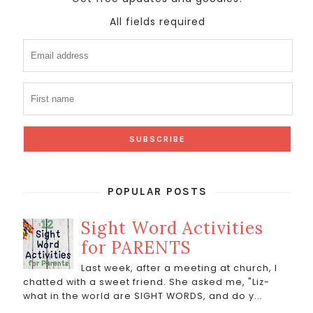
All fields required
POPULAR POSTS
Sight Word Activities
for PARENTS
Last week, after a meeting at church, I
chatted with a sweet friend. She asked me, "Liz-
what in the world are SIGHT WORDS, and do y...