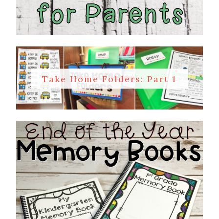
Take Home Folders: Part 1