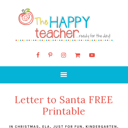
Letter to Santa FREE
Printable
IN
CHRISTMAS
,
ELA
,
JUST FOR FUN
,
KINDERGARTEN
,