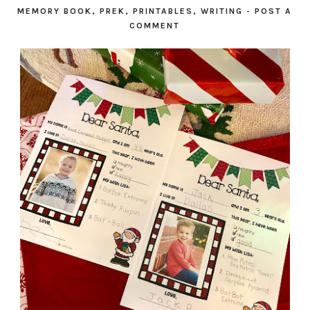
MEMORY BOOK
,
PREK
,
PRINTABLES
,
WRITING
-
POST A
COMMENT