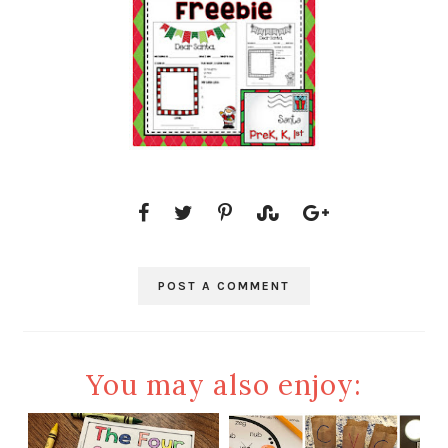
POST A COMMENT
You may also enjoy: