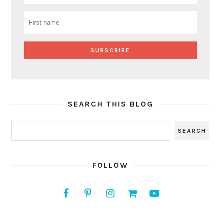
SEARCH THIS BLOG
FOLLOW