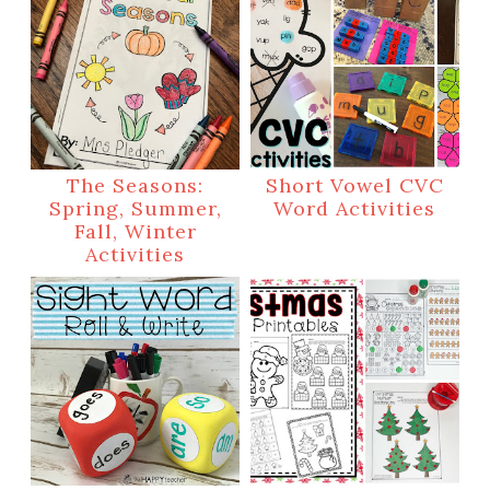
The Seasons:
Short Vowel CVC
Spring, Summer,
Word Activities
Fall, Winter
Activities