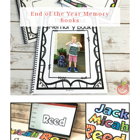
End of the Year Memory
Books