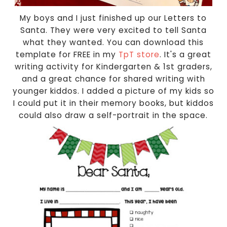
My boys and I just finished up our Letters to
Santa. They were very excited to tell Santa
what they wanted. You can download this
template for FREE in my
TpT store
. It's a great
writing activity for Kindergarten & 1st graders,
and a great chance for shared writing with
younger kiddos. I added a picture of my kids so
I could put it in their memory books, but kiddos
could also draw a self-portrait in the space.