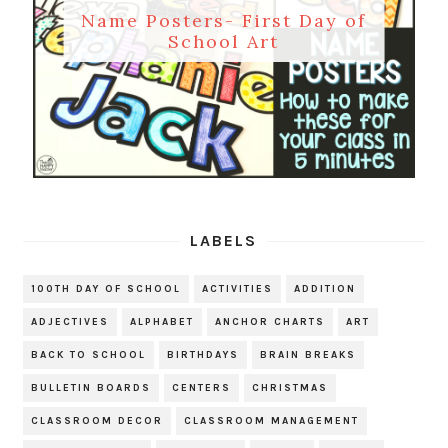
Name Posters- First Day of
School Art
LABELS
100TH DAY OF SCHOOL
ACTIVITIES
ADDITION
ADJECTIVES
ALPHABET
ANCHOR CHARTS
ART
BACK TO SCHOOL
BIRTHDAYS
BRAIN BREAKS
BULLETIN BOARDS
CENTERS
CHRISTMAS
CLASSROOM DECOR
CLASSROOM MANAGEMENT