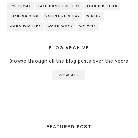
SYNONYMS
TAKE HOME FOLDERS
TEACHER GIFTS
THANKSGIVING
VALENTINE'S DAY
WINTER
WORD FAMILIES
WORD WORK
WRITING
BLOG ARCHIVE
Browse through all the blog posts over the years
VIEW ALL
FEATURED POST