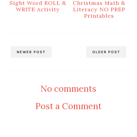
Sight Word ROLL &
Christmas Math &
WRITE Activity
Literacy NO PREP
Printables
NEWER POST
OLDER POST
No comments
Post a Comment