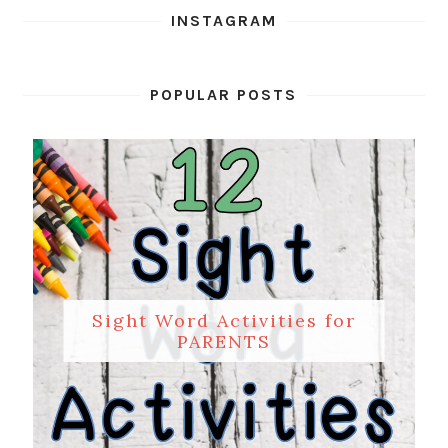
INSTAGRAM
POPULAR POSTS
Sight Word Activities for
PARENTS