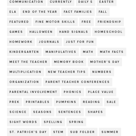
COMMUNICATION
CURRENTLY
DAILY 5
EASTER
ELA
END OF THE YEAR
FACT FAMILIES
FALL
FEATURED
FINE MOTOR SKILLS
FREE
FRIENDSHIP
GAMES
HALLOWEEN
HAND SIGNALS
HOMESCHOOL
HOMEWORK
JOURNALS
JUST FOR FUN
KINDERGARTEN
MANIPULATIVES
MATH
MATH FACTS
MEET THE TEACHER
MEMORY BOOK
MOTHER'S DAY
MULTIPLICATION
NEW TEACHER TIPS
NUMBERS
ORGANIZATION
PARENT TEACHER CONFERENCES
PARENTAL INVOLVEMENT
PHONICS
PLACE VALUE
PREK
PRINTABLES
PUMPKINS
READING
SALE
SCIENCE
SEASONS
SENTENCES
SHAPES
SIGHT WORDS
SPELLING
SPRING
ST. PATRICK'S DAY
STEM
SUB FOLDER
SUMMER