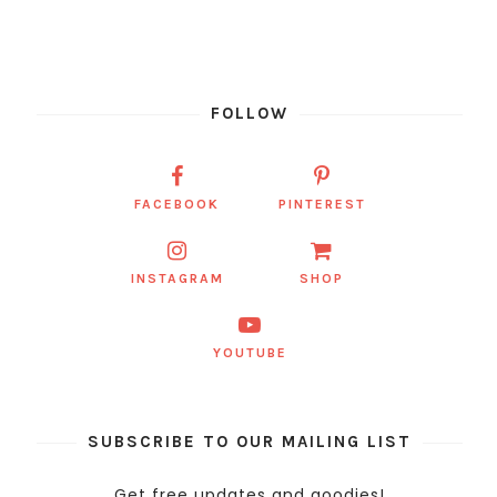
FOLLOW
FACEBOOK
PINTEREST
INSTAGRAM
SHOP
YOUTUBE
SUBSCRIBE TO OUR MAILING LIST
Get free updates and goodies!