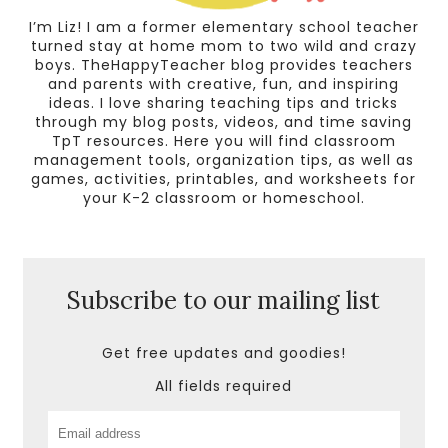
I’m Liz! I am a former elementary school teacher
turned stay at home mom to two wild and crazy
boys. TheHappyTeacher blog provides teachers
and parents with creative, fun, and inspiring
ideas. I love sharing teaching tips and tricks
through my blog posts, videos, and time saving
TpT resources. Here you will find classroom
management tools, organization tips, as well as
games, activities, printables, and worksheets for
your K-2 classroom or homeschool.
Subscribe to our mailing list
Get free updates and goodies!
All fields required