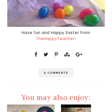
Have fun and Happy Easter from
TheHappyTeacher!
2 COMMENTS
You may also enjoy: