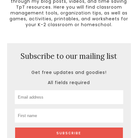
through my blog posts, videos, and time saving
TpT resources. Here you will find classroom
management tools, organization tips, as well as
games, activities, printables, and worksheets for
your K-2 classroom or homeschool.
Subscribe to our mailing list
Get free updates and goodies!
All fields required