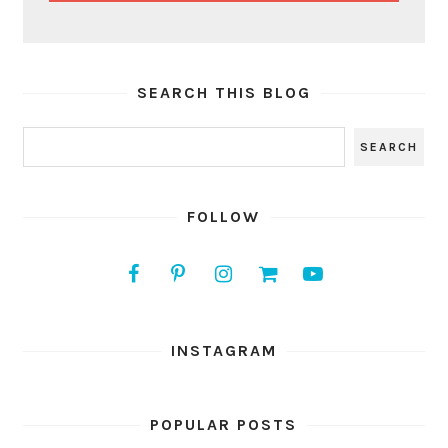
SEARCH THIS BLOG
FOLLOW
INSTAGRAM
POPULAR POSTS