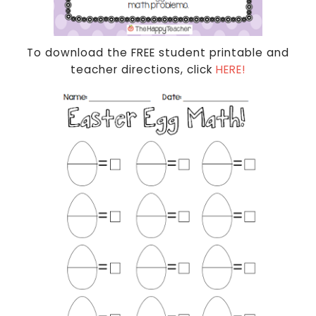
To download the FREE student printable and
teacher directions, click
HERE!