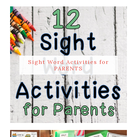
Sight Word Activities for
PARENTS