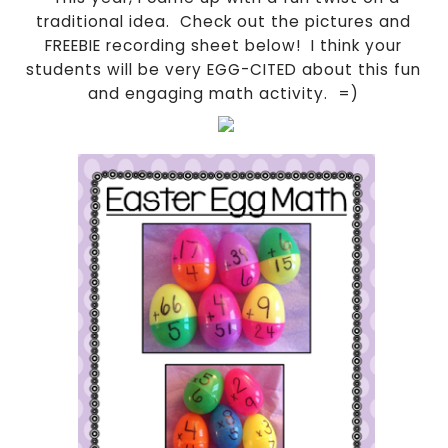
traditional idea. Check out the pictures and
FREEBIE recording sheet below! I think your
students will be very EGG-CITED about this fun
and engaging math activity. =)