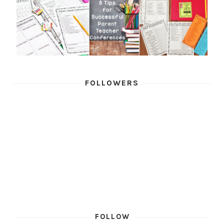
FOLLOWERS
FOLLOW