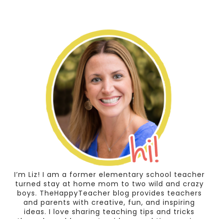
I’m Liz! I am a former elementary school teacher
turned stay at home mom to two wild and crazy
boys. TheHappyTeacher blog provides teachers
and parents with creative, fun, and inspiring
ideas. I love sharing teaching tips and tricks