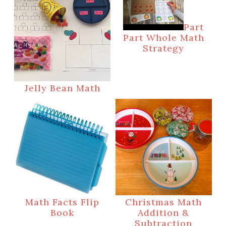
Part
Part Whole Math
Strategy
Jelly Bean Math
Math Facts Flip
Christmas Math
Book
Addition &
Subtraction