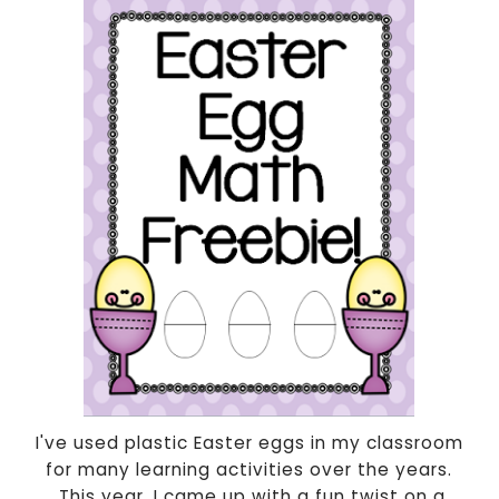
I've used plastic Easter eggs in my classroom
for many learning activities over the years.
This year, I came up with a fun twist on a