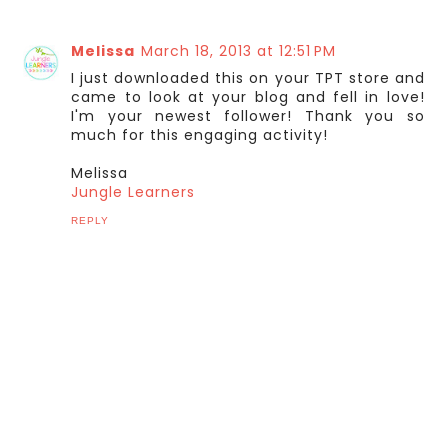
Melissa
March 18, 2013 at 12:51 PM
I just downloaded this on your TPT store and
came to look at your blog and fell in love!
I'm your newest follower! Thank you so
much for this engaging activity!
Melissa
Jungle Learners
REPLY