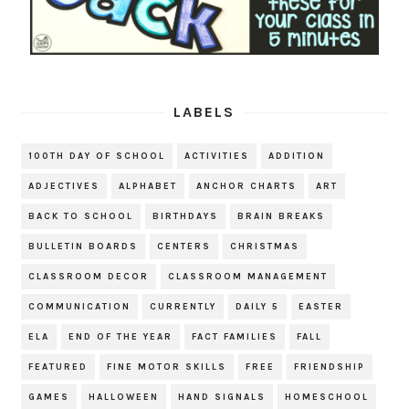
LABELS
100TH DAY OF SCHOOL
ACTIVITIES
ADDITION
ADJECTIVES
ALPHABET
ANCHOR CHARTS
ART
BACK TO SCHOOL
BIRTHDAYS
BRAIN BREAKS
BULLETIN BOARDS
CENTERS
CHRISTMAS
CLASSROOM DECOR
CLASSROOM MANAGEMENT
COMMUNICATION
CURRENTLY
DAILY 5
EASTER
ELA
END OF THE YEAR
FACT FAMILIES
FALL
FEATURED
FINE MOTOR SKILLS
FREE
FRIENDSHIP
GAMES
HALLOWEEN
HAND SIGNALS
HOMESCHOOL