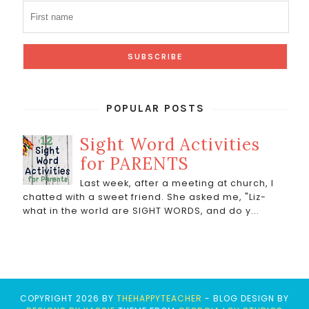
POPULAR POSTS
Sight Word Activities
for PARENTS
Last week, after a meeting at church, I
chatted with a sweet friend. She asked me, "Liz-
what in the world are SIGHT WORDS, and do y...
COPYRIGHT
2026
BY
THEHAPPYTEACHER
-
BLOG DESIGN BY