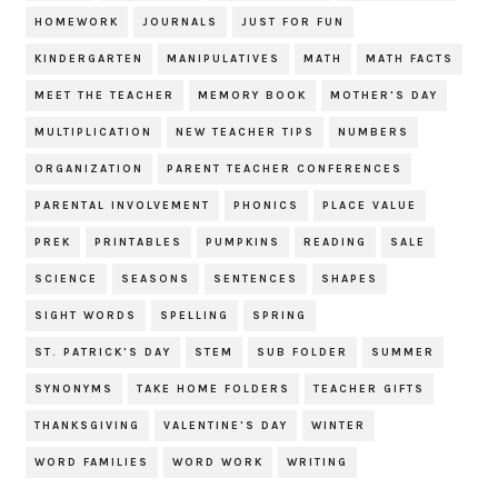
HOMEWORK
JOURNALS
JUST FOR FUN
KINDERGARTEN
MANIPULATIVES
MATH
MATH FACTS
MEET THE TEACHER
MEMORY BOOK
MOTHER'S DAY
MULTIPLICATION
NEW TEACHER TIPS
NUMBERS
ORGANIZATION
PARENT TEACHER CONFERENCES
PARENTAL INVOLVEMENT
PHONICS
PLACE VALUE
PREK
PRINTABLES
PUMPKINS
READING
SALE
SCIENCE
SEASONS
SENTENCES
SHAPES
SIGHT WORDS
SPELLING
SPRING
ST. PATRICK'S DAY
STEM
SUB FOLDER
SUMMER
SYNONYMS
TAKE HOME FOLDERS
TEACHER GIFTS
THANKSGIVING
VALENTINE'S DAY
WINTER
WORD FAMILIES
WORD WORK
WRITING