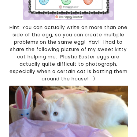
Hint: You can actually write on more than one
side of the egg, so you can create multiple
problems on the same egg! Yay! I had to
share the following picture of my sweet kitty
cat helping me. Plastic Easter eggs are
actually quite difficult to photograph,
especially when a certain cat is batting them
around the house! :)