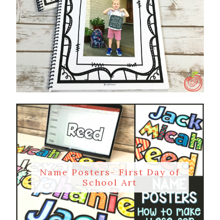
Name Posters- First Day of
School Art