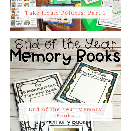
Take Home Folders: Part 1
End of the Year Memory
Books