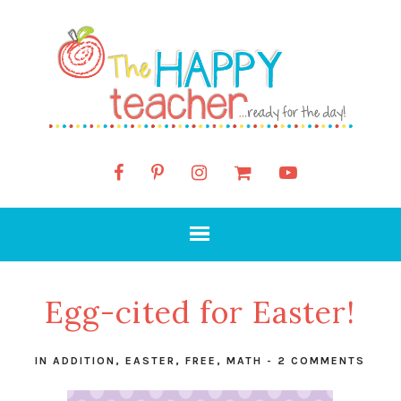
Egg-cited for Easter!
IN
ADDITION
,
EASTER
,
FREE
,
MATH
-
2 COMMENTS