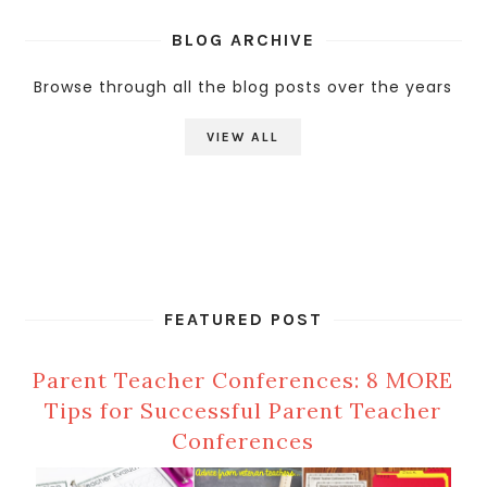
BLOG ARCHIVE
Browse through all the blog posts over the years
VIEW ALL
FEATURED POST
Parent Teacher Conferences: 8 MORE
Tips for Successful Parent Teacher
Conferences