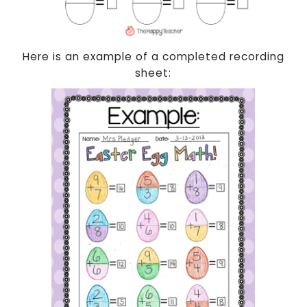
Here is an example of a completed recording
sheet: