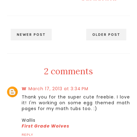
NEWER POST
OLDER POST
2 comments
W
March 17, 2013 at 3:34 PM
Thank you for the super cute freebie. I love
it! I'm working on some egg themed math
pages for my math tubs too. :)
Wallis
First Grade Wolves
REPLY