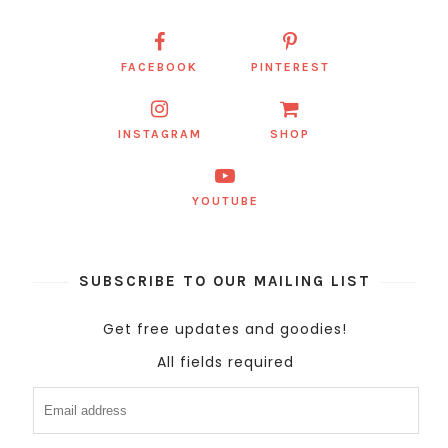
FACEBOOK
PINTEREST
INSTAGRAM
SHOP
YOUTUBE
SUBSCRIBE TO OUR MAILING LIST
Get free updates and goodies!
All fields required