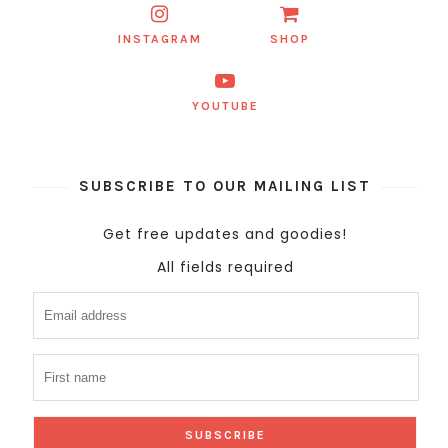
INSTAGRAM
SHOP
YOUTUBE
SUBSCRIBE TO OUR MAILING LIST
Get free updates and goodies!
All fields required