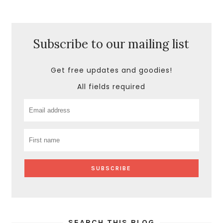
Subscribe to our mailing list
Get free updates and goodies!
All fields required
SEARCH THIS BLOG