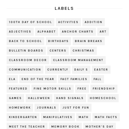
LABELS
100TH DAY OF SCHOOL
ACTIVITIES
ADDITION
ADJECTIVES
ALPHABET
ANCHOR CHARTS
ART
BACK TO SCHOOL
BIRTHDAYS
BRAIN BREAKS
BULLETIN BOARDS
CENTERS
CHRISTMAS
CLASSROOM DECOR
CLASSROOM MANAGEMENT
COMMUNICATION
CURRENTLY
DAILY 5
EASTER
ELA
END OF THE YEAR
FACT FAMILIES
FALL
FEATURED
FINE MOTOR SKILLS
FREE
FRIENDSHIP
GAMES
HALLOWEEN
HAND SIGNALS
HOMESCHOOL
HOMEWORK
JOURNALS
JUST FOR FUN
KINDERGARTEN
MANIPULATIVES
MATH
MATH FACTS
MEET THE TEACHER
MEMORY BOOK
MOTHER'S DAY