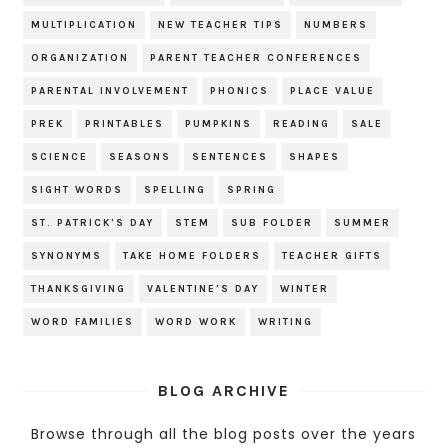
MULTIPLICATION
NEW TEACHER TIPS
NUMBERS
ORGANIZATION
PARENT TEACHER CONFERENCES
PARENTAL INVOLVEMENT
PHONICS
PLACE VALUE
PREK
PRINTABLES
PUMPKINS
READING
SALE
SCIENCE
SEASONS
SENTENCES
SHAPES
SIGHT WORDS
SPELLING
SPRING
ST. PATRICK'S DAY
STEM
SUB FOLDER
SUMMER
SYNONYMS
TAKE HOME FOLDERS
TEACHER GIFTS
THANKSGIVING
VALENTINE'S DAY
WINTER
WORD FAMILIES
WORD WORK
WRITING
BLOG ARCHIVE
Browse through all the blog posts over the years