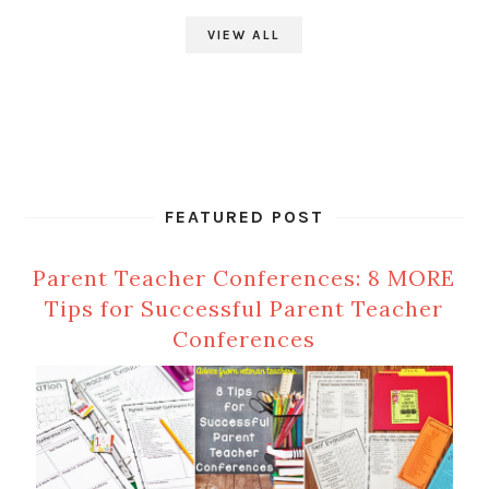
VIEW ALL
FEATURED POST
Parent Teacher Conferences: 8 MORE
Tips for Successful Parent Teacher
Conferences