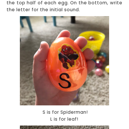
the top half of each egg. On the bottom, write
the letter for the initial sound.
S is for Spiderman!
L is for leaf!