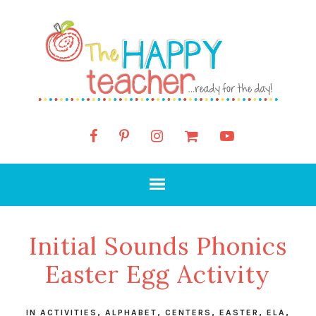
Initial Sounds Phonics
Easter Egg Activity
IN
ACTIVITIES
,
ALPHABET
,
CENTERS
,
EASTER
,
ELA
,