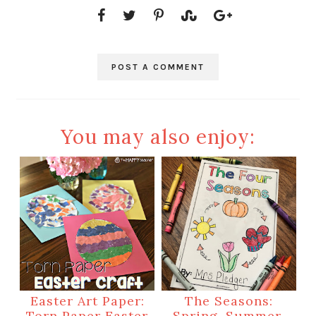
POST A COMMENT
You may also enjoy:
Easter Art Paper:
The Seasons:
Torn Paper Easter
Spring, Summer,