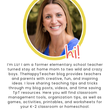
I’m Liz! I am a former elementary school teacher
turned stay at home mom to two wild and crazy
boys. TheHappyTeacher blog provides teachers
and parents with creative, fun, and inspiring
ideas. I love sharing teaching tips and tricks
through my blog posts, videos, and time saving
TpT resources. Here you will find classroom
management tools, organization tips, as well as
games, activities, printables, and worksheets for
your K-2 classroom or homeschool.