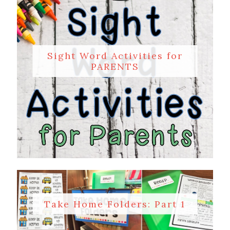
Sight Word Activities for
PARENTS
Take Home Folders: Part 1