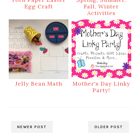
Egg Craft
Fall, Winter
Activities
Jelly Bean Math
Mother's Day Linky
Party!
NEWER POST
OLDER POST