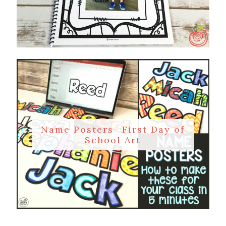
Name Posters- First Day of
School Art