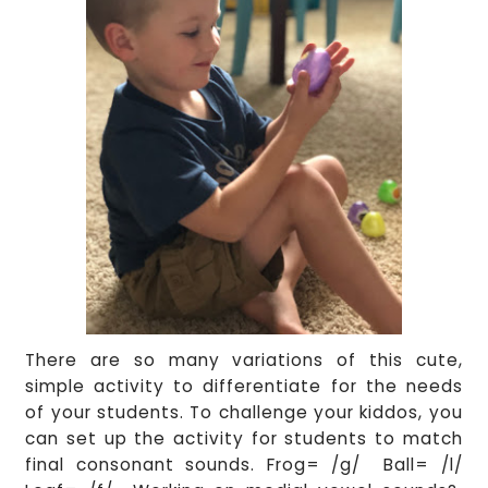
There are so many variations of this cute,
simple activity to differentiate for the needs
of your students. To challenge your kiddos, you
can set up the activity for students to match
final consonant sounds. Frog= /g/ Ball= /l/