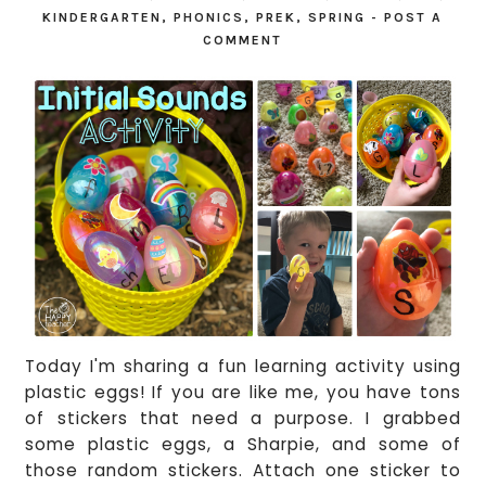
KINDERGARTEN
,
PHONICS
,
PREK
,
SPRING
-
POST A
COMMENT
Today I'm sharing a fun learning activity using
plastic eggs! If you are like me, you have tons
of stickers that need a purpose. I grabbed
some plastic eggs, a Sharpie, and some of
those random stickers. Attach one sticker to