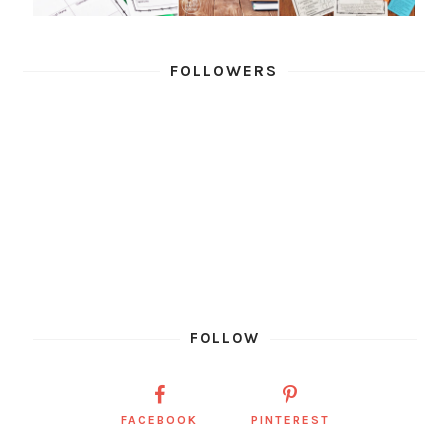
FOLLOWERS
FOLLOW
FACEBOOK
PINTEREST