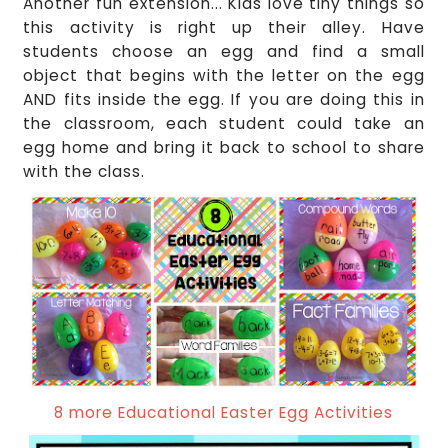
Another fun extension... Kids love tiny things so
this activity is right up their alley. Have
students choose an egg and find a small
object that begins with the letter on the egg
AND fits inside the egg. If you are doing this in
the classroom, each student could take an
egg home and bring it back to school to share
with the class.
8 more Educational Easter Egg Activities