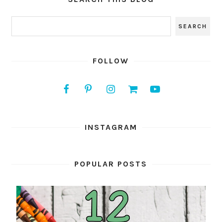
FOLLOW
INSTAGRAM
POPULAR POSTS