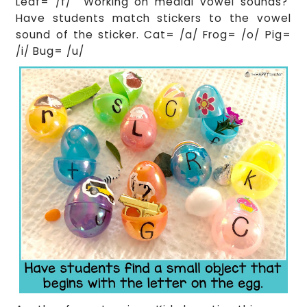
Leaf= /f/ Working on medial vowel sounds?
Have students match stickers to the vowel
sound of the sticker. Cat= /a/ Frog= /o/ Pig=
/i/ Bug= /u/