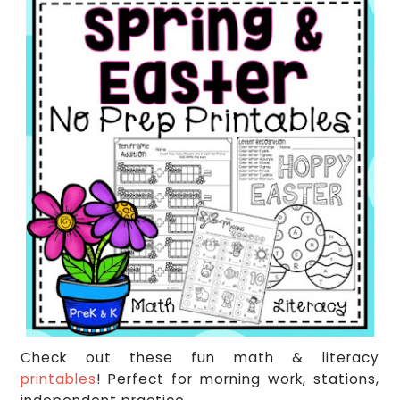
Check out these fun math & literacy
printables
! Perfect for morning work, stations,