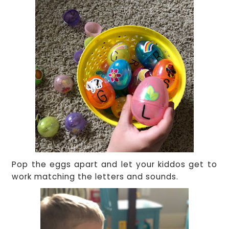
Pop the eggs apart and let your kiddos get to
work matching the letters and sounds.