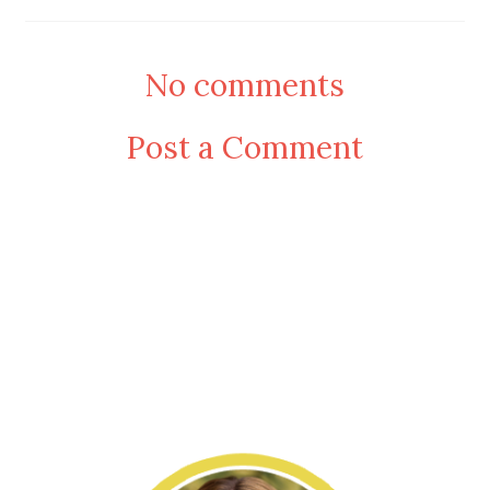
No comments
Post a Comment