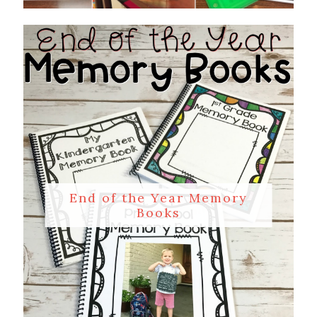
End of the Year Memory
Books