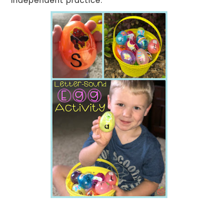
independent practice.