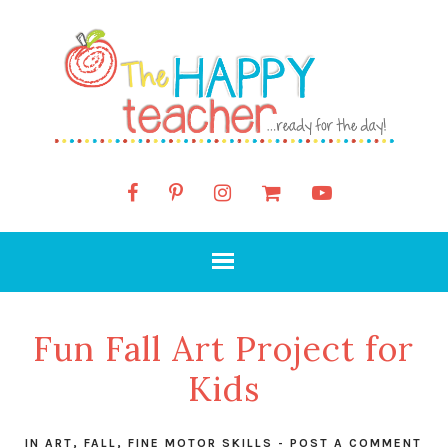
Fun Fall Art Project for
Kids
IN
ART
,
FALL
,
FINE MOTOR SKILLS
-
POST A COMMENT