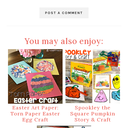
POST A COMMENT
You may also enjoy:
Easter Art Paper:
Spookley the
Torn Paper Easter
Square Pumpkin
Egg Craft
Story & Craft