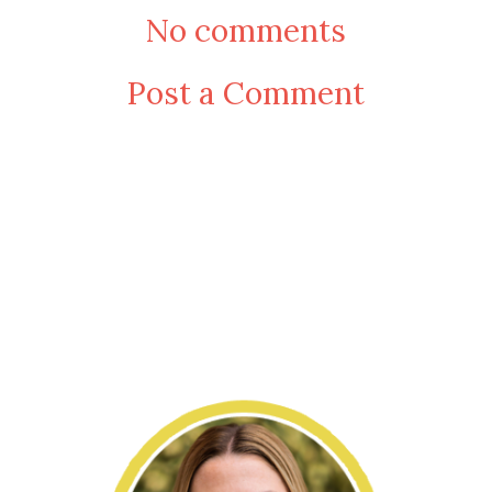
No comments
Post a Comment