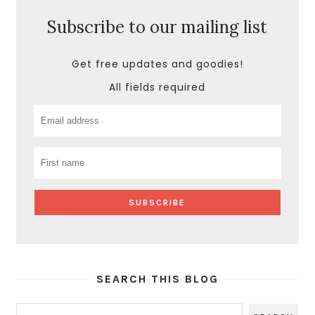
Subscribe to our mailing list
Get free updates and goodies!
All fields required
SEARCH THIS BLOG