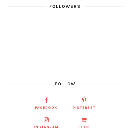
FOLLOWERS
FOLLOW
FACEBOOK
PINTEREST
INSTAGRAM
SHOP