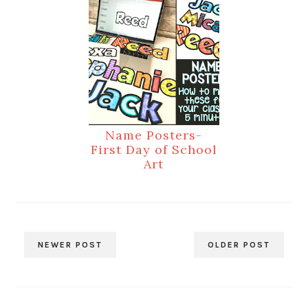
Name Posters-
First Day of School
Art
NEWER POST
OLDER POST