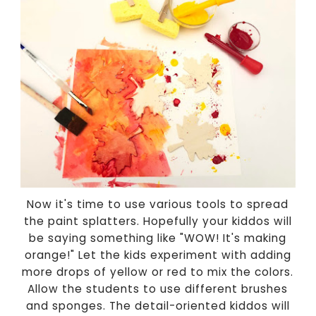
Now it's time to use various tools to spread
the paint splatters. Hopefully your kiddos will
be saying something like "WOW! It's making
orange!" Let the kids experiment with adding
more drops of yellow or red to mix the colors.
Allow the students to use different brushes
and sponges. The detail-oriented kiddos will