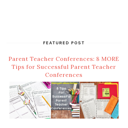
FEATURED POST
Parent Teacher Conferences: 8 MORE
Tips for Successful Parent Teacher
Conferences