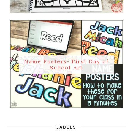
Name Posters- First Day of
School Art
LABELS