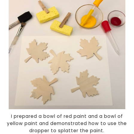
I prepared a bowl of red paint and a bowl of
yellow paint and demonstrated how to use the
dropper to splatter the paint.