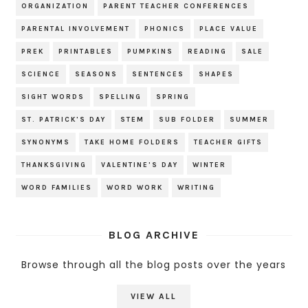
ORGANIZATION
PARENT TEACHER CONFERENCES
PARENTAL INVOLVEMENT
PHONICS
PLACE VALUE
PREK
PRINTABLES
PUMPKINS
READING
SALE
SCIENCE
SEASONS
SENTENCES
SHAPES
SIGHT WORDS
SPELLING
SPRING
ST. PATRICK'S DAY
STEM
SUB FOLDER
SUMMER
SYNONYMS
TAKE HOME FOLDERS
TEACHER GIFTS
THANKSGIVING
VALENTINE'S DAY
WINTER
WORD FAMILIES
WORD WORK
WRITING
BLOG ARCHIVE
Browse through all the blog posts over the years
VIEW ALL