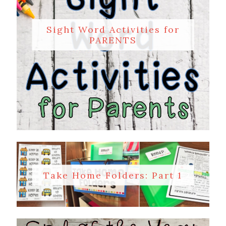
Sight Word Activities for
PARENTS
Take Home Folders: Part 1