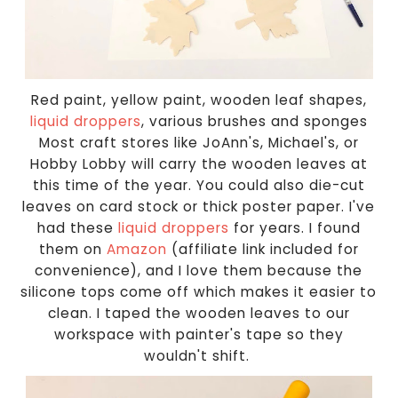
Red paint, yellow paint, wooden leaf shapes,
liquid droppers
, various brushes and sponges
Most craft stores like JoAnn's, Michael's, or
Hobby Lobby will carry the wooden leaves at
this time of the year. You could also die-cut
leaves on card stock or thick poster paper. I've
had these
liquid droppers
for years. I found
them on
Amazon
(affiliate link included for
convenience), and I love them because the
silicone tops come off which makes it easier to
clean. I taped the wooden leaves to our
workspace with painter's tape so they
wouldn't shift.