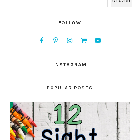
FOLLOW
INSTAGRAM
POPULAR POSTS