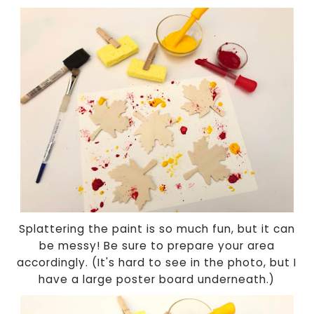
Splattering the paint is so much fun, but it can
be messy! Be sure to prepare your area
accordingly. (It's hard to see in the photo, but I
have a large poster board underneath.)