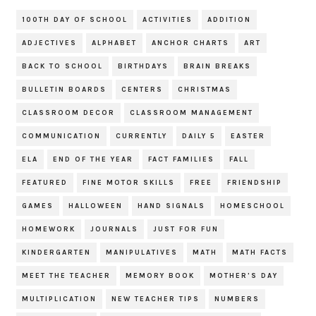
100TH DAY OF SCHOOL
ACTIVITIES
ADDITION
ADJECTIVES
ALPHABET
ANCHOR CHARTS
ART
BACK TO SCHOOL
BIRTHDAYS
BRAIN BREAKS
BULLETIN BOARDS
CENTERS
CHRISTMAS
CLASSROOM DECOR
CLASSROOM MANAGEMENT
COMMUNICATION
CURRENTLY
DAILY 5
EASTER
ELA
END OF THE YEAR
FACT FAMILIES
FALL
FEATURED
FINE MOTOR SKILLS
FREE
FRIENDSHIP
GAMES
HALLOWEEN
HAND SIGNALS
HOMESCHOOL
HOMEWORK
JOURNALS
JUST FOR FUN
KINDERGARTEN
MANIPULATIVES
MATH
MATH FACTS
MEET THE TEACHER
MEMORY BOOK
MOTHER'S DAY
MULTIPLICATION
NEW TEACHER TIPS
NUMBERS