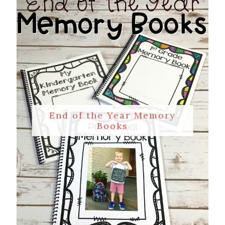
End of the Year Memory
Books