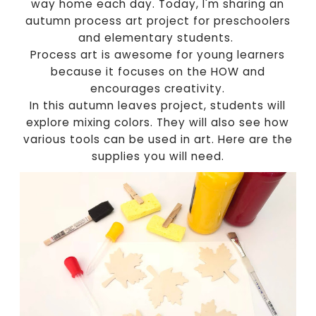
way home each day. Today, I'm sharing an
autumn process art project for preschoolers
and elementary students.
Process art is awesome for young learners
because it focuses on the HOW and
encourages creativity.
In this autumn leaves project, students will
explore mixing colors. They will also see how
various tools can be used in art. Here are the
supplies you will need.