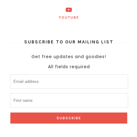
YOUTUBE
SUBSCRIBE TO OUR MAILING LIST
Get free updates and goodies!
All fields required