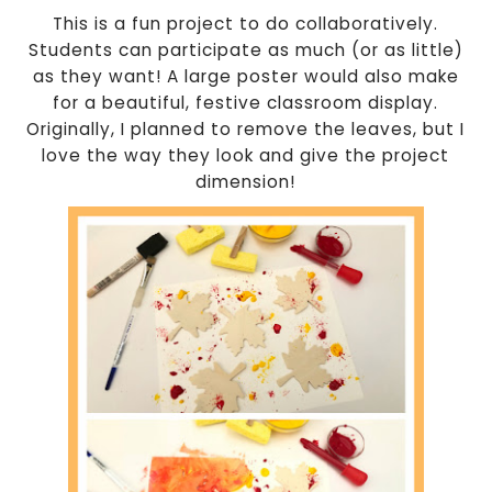
This is a fun project to do collaboratively.
Students can participate as much (or as little)
as they want! A large poster would also make
for a beautiful, festive classroom display.
Originally, I planned to remove the leaves, but I
love the way they look and give the project
dimension!