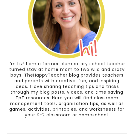
I’m Liz! I am a former elementary school teacher
turned stay at home mom to two wild and crazy
boys. TheHappyTeacher blog provides teachers
and parents with creative, fun, and inspiring
ideas. I love sharing teaching tips and tricks
through my blog posts, videos, and time saving
TpT resources. Here you will find classroom
management tools, organization tips, as well as
games, activities, printables, and worksheets for
your K-2 classroom or homeschool.