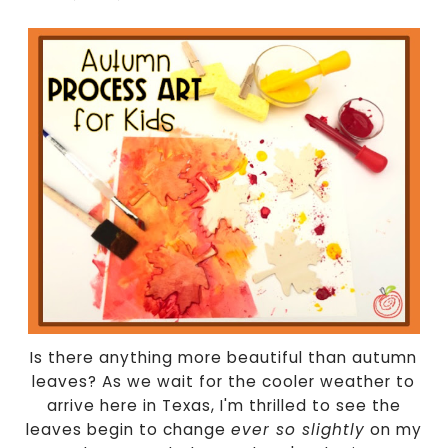
Is there anything more beautiful than autumn
leaves? As we wait for the cooler weather to
arrive here in Texas, I'm thrilled to see the
leaves begin to change
ever so slightly
on my