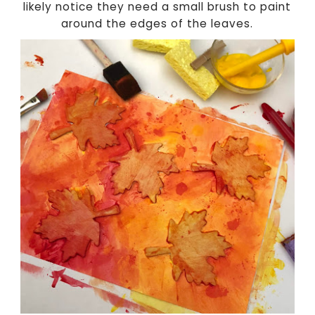
likely notice they need a small brush to paint
around the edges of the leaves.